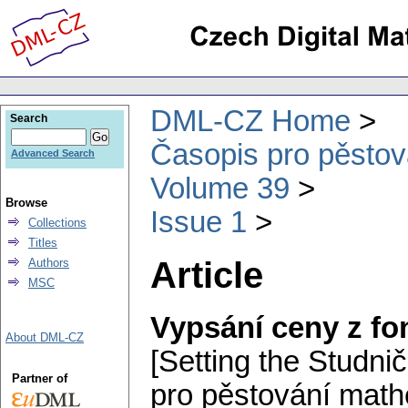
DML-CZ Home
Search
Časopis pro pěstov
Advanced Search
Volume 39
Browse
Issue 1
Collections
Titles
Article
Authors
MSC
Vypsání ceny z f
About DML-CZ
[Setting the Studnič
Partner of
pro pěstování math