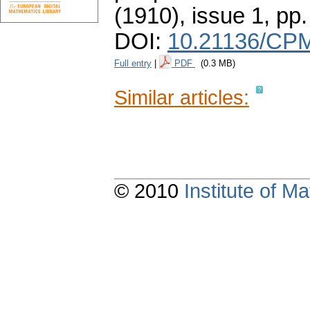
(1910), issue 1
,
pp.
DOI:
10.21136/CPM
Full entry
|
PDF
(0.3 MB)
Similar articles:
© 2010
Institute of 