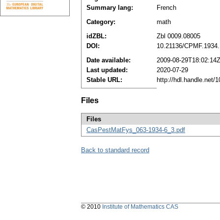
Summary lang:
French
Category:
math
idZBL:
Zbl 0009.08005
DOI:
10.21136/CPMF.1934
Date available:
2009-08-29T18:02:14
Last updated:
2020-07-29
Stable URL:
http://hdl.handle.net
Files
Files
CasPestMatFys_063-1934-6_3.pdf
Back to standard record
© 2010
Institute of Mathematics CAS