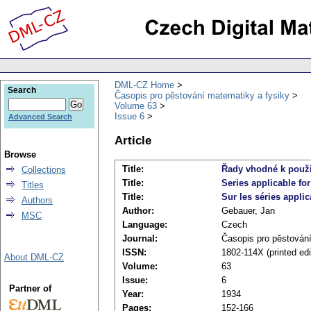
DML-CZ Home
Search
Časopis pro pěstování matematiky a fysiky
Volume 63
Issue 6
Advanced Search
Article
Browse
Title:
Řady vhodné k použit
Collections
Title:
Series applicable for
Titles
Title:
Sur les séries appli
Authors
Author:
Gebauer, Jan
MSC
Language:
Czech
Journal:
Časopis pro pěstován
ISSN:
1802-114X (printed edi
About DML-CZ
Volume:
63
Issue:
6
Partner of
Year:
1934
Pages:
152-166