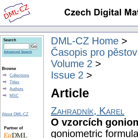
DML-CZ Home
Search
Časopis pro pěstov
Advanced Search
Volume 2
Browse
Issue 2
Collections
Titles
Article
Authors
MSC
Zahradník, Karel
About DML-CZ
O vzorcích gonio
Partner of
goniometric formula