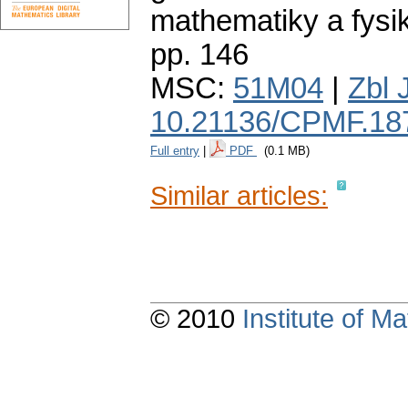
mathematiky a fysi
pp. 146
MSC:
51M04
|
Zbl 
10.21136/CPMF.18
Full entry
|
PDF
(0.1 MB)
Similar articles:
© 2010
Institute of 