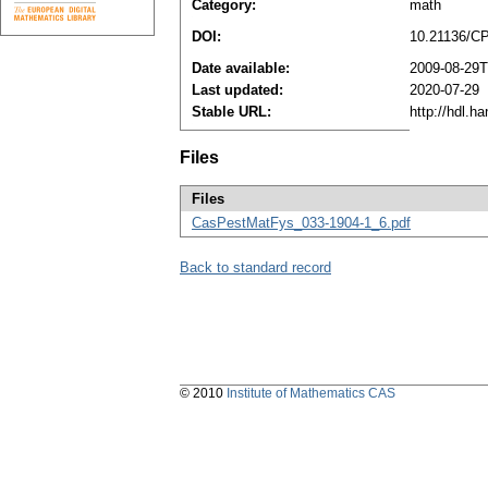
Category:
math
DOI:
10.21136/C
Date available:
2009-08-29T
Last updated:
2020-07-29
Stable URL:
http://hdl.h
Files
Files
CasPestMatFys_033-1904-1_6.pdf
Back to standard record
© 2010
Institute of Mathematics CAS