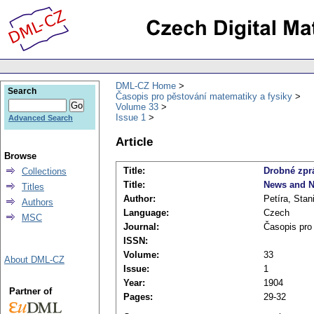
DML-CZ Home
Search
Časopis pro pěstování matematiky a fysiky
Volume 33
Issue 1
Advanced Search
Article
Browse
Title:
Drobné zpr
Collections
Title:
News and N
Titles
Author:
Petíra, Stan
Authors
Language:
Czech
MSC
Journal:
Časopis pro
ISSN:
Volume:
33
About DML-CZ
Issue:
1
Year:
1904
Partner of
Pages:
29-32