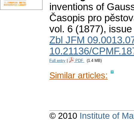
inventions of Gauss 
Časopis pro pěstov
vol. 6 (1877), issue
Zbl JFM 09.0013.0
10.21136/CPMF.18
Full entry
|
PDF
(1.4 MB)
Similar articles:
© 2010
Institute of 