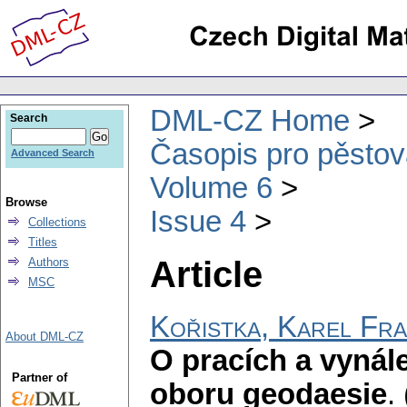
DML-CZ Home
Search
Časopis pro pěstov
Advanced Search
Volume 6
Browse
Issue 4
Collections
Titles
Article
Authors
MSC
Kořistka, Karel Fra
About DML-CZ
O pracích a vyná
Partner of
oboru geodaesie
.