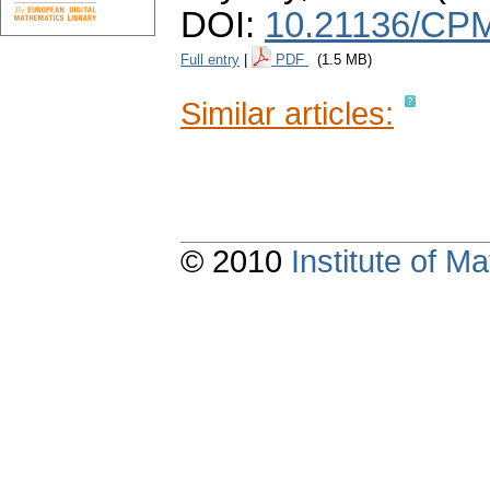
DOI:
10.21136/CPM
Full entry
|
PDF
(1.5 MB)
Similar articles:
© 2010
Institute of 