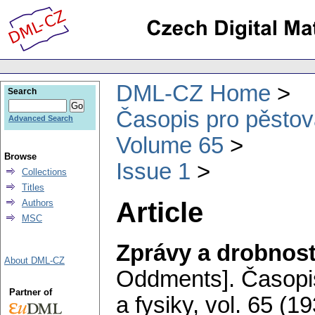
DML-CZ Home
Search
Časopis pro pěstov
Advanced Search
Volume 65
Browse
Issue 1
Collections
Titles
Article
Authors
MSC
Zprávy a drobnost
About DML-CZ
Oddments].
Časopi
Partner of
a fysiky
,
vol. 65 (19