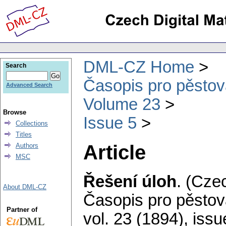
DML-CZ Home
Search
Časopis pro pěstov
Advanced Search
Volume 23
Browse
Issue 5
Collections
Titles
Article
Authors
MSC
Řešení úloh
.
(Czec
About DML-CZ
Časopis pro pěstov
Partner of
vol. 23 (1894), issu