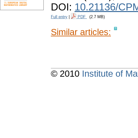
DOI:
10.21136/CPM
Full entry
|
PDF
(2.7 MB)
Similar articles:
© 2010
Institute of 