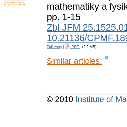
mathematiky a fysi
pp. 1-15
Zbl JFM 25.1525.0
10.21136/CPMF.18
Full entry
|
PDF
(2.2 MB)
Similar articles:
© 2010
Institute of 