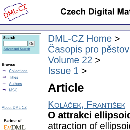
DML-CZ Home
Search
Časopis pro pěstov
Advanced Search
Volume 22
Browse
Issue 1
Collections
Titles
Article
Authors
MSC
Koláček, František
About DML-CZ
O attrakci ellipsoi
Partner of
attraction of ellipsoi