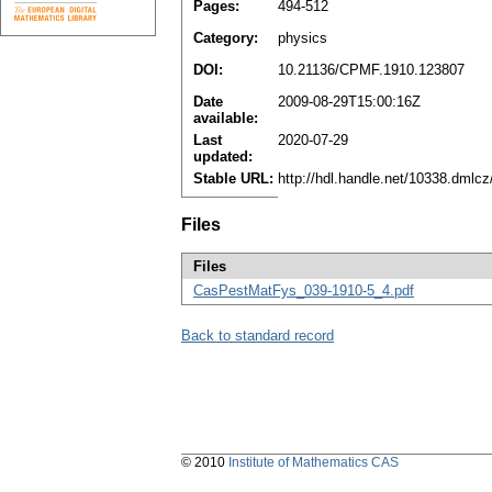
Pages:
494-512
Category:
physics
DOI:
10.21136/CPMF.1910.123807
Date
2009-08-29T15:00:16Z
available:
Last
2020-07-29
updated:
Stable URL:
http://hdl.handle.net/10338.dmlc
Files
Files
CasPestMatFys_039-1910-5_4.pdf
Back to standard record
© 2010
Institute of Mathematics CAS