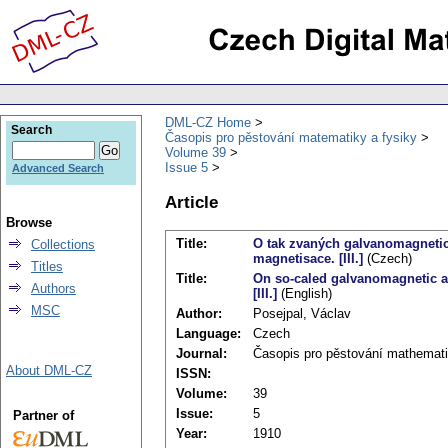
DML-CZ Home
Search
Časopis pro pěstování matematiky a fysiky
Volume 39
Issue 5
Advanced Search
Article
Browse
Title:
O tak zvaných galvanomagnetic
Collections
magnetisace. [III.]
(Czech)
Titles
Title:
On so-caled galvanomagnetic a
Authors
[III.]
(English)
MSC
Author:
Posejpal, Václav
Language:
Czech
Journal:
Časopis pro pěstování mathemati
About DML-CZ
ISSN:
Volume:
39
Issue:
5
Partner of
Year:
1910