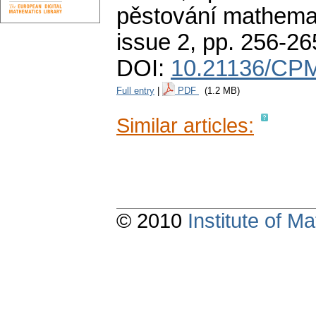
pěstování mathemat
issue 2
,
pp. 256-26
DOI:
10.21136/CPM
Full entry
|
PDF
(1.2 MB)
Similar articles:
© 2010
Institute of 