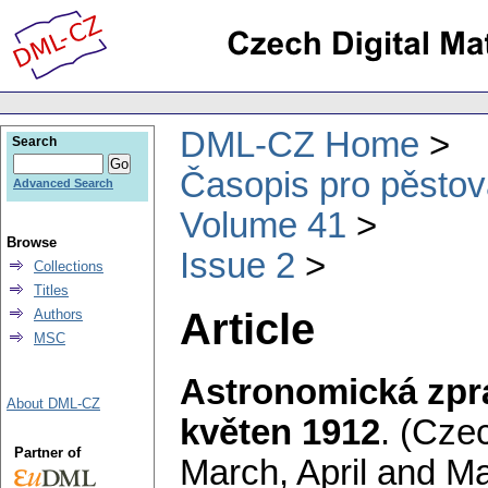
DML-CZ Home
Search
Časopis pro pěstov
Advanced Search
Volume 41
Browse
Issue 2
Collections
Titles
Article
Authors
MSC
Astronomická zpr
About DML-CZ
květen 1912
.
(Czec
Partner of
March, April and M