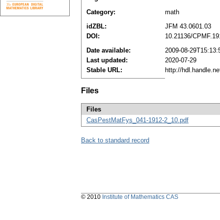
Category:
math
idZBL:
JFM 43.0601.03
DOI:
10.21136/CPMF.19
Date available:
2009-08-29T15:13:
Last updated:
2020-07-29
Stable URL:
http://hdl.handle.
Files
Files
CasPestMatFys_041-1912-2_10.pdf
Back to standard record
© 2010
Institute of Mathematics CAS