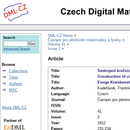
DML-CZ Home
Search
Časopis pro pěstování matematiky a fysiky
Volume 41
Issue 2
Advanced Search
Article
Browse
Title:
Sestrojení kružn
Collections
Title:
Construction of c
Titles
Title:
Einige Kreiskonst
Authors
Author:
Kadeřávek, Františ
MSC
Language:
Czech
Journal:
Časopis pro pěstov
ISSN:
About DML-CZ
Volume:
41
Issue:
2
Partner of
Year:
1912
Pages:
231-234