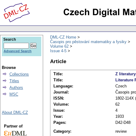
DML-CZ Home
Search
Časopis pro pěstování matematiky a fysiky
Volume 62
Issue 4-5
Advanced Search
Article
Browse
Title:
Z literatury
Collections
Title:
Literature 
Titles
Language:
Czech
Authors
Journal:
Časopis pro
MSC
ISSN:
1802-114X (
Volume:
62
Issue:
4
About DML-CZ
Year:
1933
Pages:
D42-D48
Partner of
Category:
review