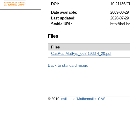
DOI:
10.21136/C
Date available:
2009-08-29
Last updated:
2020-07-29
Stable URL:
http://hdl.
Files
Files
CasPestMatFys_062-1933-4_20.pdf
Back to standard record
© 2010
Institute of Mathematics CAS