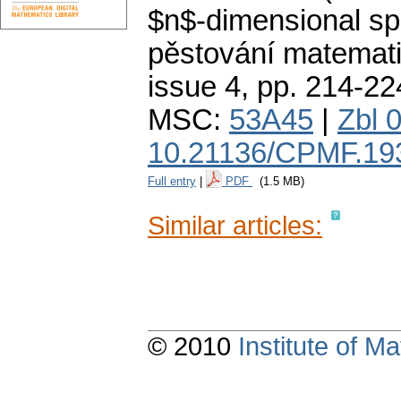
$n$-dimensional sp
pěstování matemati
issue 4
,
pp. 214-22
MSC:
53A45
|
Zbl 
10.21136/CPMF.19
Full entry
|
PDF
(1.5 MB)
Similar articles:
© 2010
Institute of 