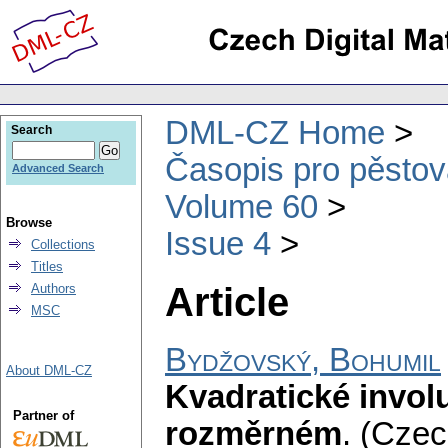
DML-CZ Home
Search
Časopis pro pěstov
Advanced Search
Volume 60
Browse
Issue 4
Collections
Titles
Article
Authors
MSC
Bydžovský, Bohumil
About DML-CZ
Kvadratické invol
Partner of
rozměrném
.
(Czech