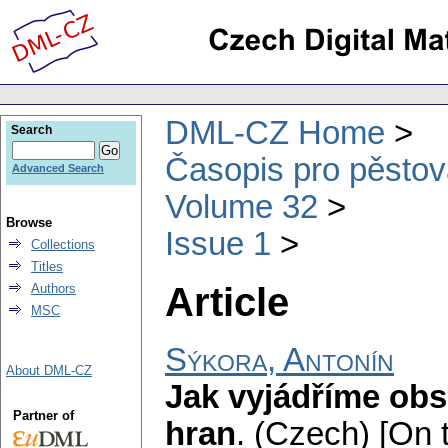
DML-CZ Home
Search
Časopis pro pěstov
Advanced Search
Volume 32
Browse
Issue 1
Collections
Titles
Article
Authors
MSC
Sýkora, Antonín
About DML-CZ
Jak vyjádříme obs
Partner of
hran
.
(Czech) [On t