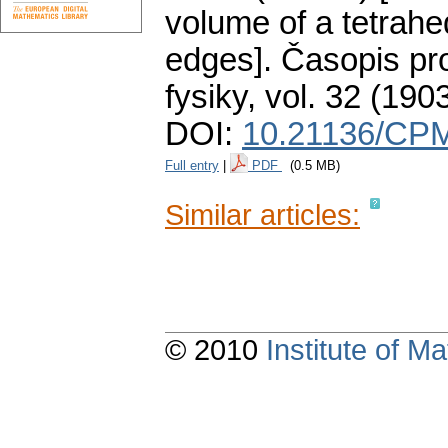
volume of a tetrahed
edges].
Časopis pr
fysiky
,
vol. 32 (1903
DOI:
10.21136/CPM
Full entry
|
PDF
(0.5 MB)
Similar articles:
© 2010
Institute of 