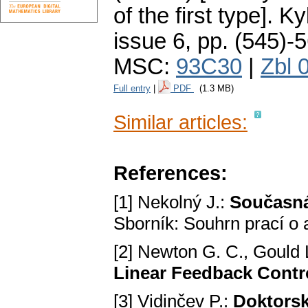
of the first type].
Ky
issue 6
,
pp. (545)-
MSC:
93C30
|
Zbl 
Full entry
|
PDF
(1.3 MB)
Similar articles:
References:
[1] Nekolný J.:
Současná 
Sborník: Souhrn prací o
[2] Newton G. C., Gould L
Linear Feedback Contr
[3] Vidinčev P.:
Doktorsk