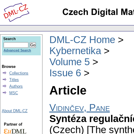
DML-CZ Home
Search
Kybernetika
Advanced Search
Volume 5
Browse
Issue 6
Collections
Titles
Article
Authors
MSC
Vidinčev, Pane
About DML-CZ
Syntéza regulační
Partner of
(Czech) [The synthe