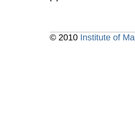
© 2010
Institute of 