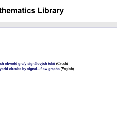
ích obvodů grafy signálových toků
(Czech)
ybrid circuits by signal—flow graphs
(English)