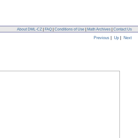
About DML-CZ
|
FAQ
|
Conditions of Use
|
Math Archives
|
Contact Us
Previous
|
Up
|
Next