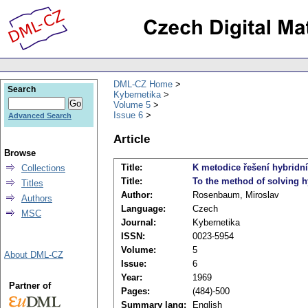
DML-CZ Home
Search
Kybernetika
Volume 5
Issue 6
Advanced Search
Article
Browse
Title:
K metodice řešení hybridn
Collections
Title:
To the method of solving h
Titles
Author:
Rosenbaum, Miroslav
Authors
Language:
Czech
MSC
Journal:
Kybernetika
ISSN:
0023-5954
Volume:
5
About DML-CZ
Issue:
6
Year:
1969
Partner of
Pages:
(484)-500
Summary lang:
English