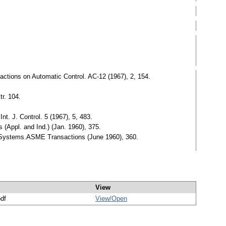
tions on Automatic Control. AC-12 (1967), 2, 154.
r. 104.
t. J. Control. 5 (1967), 5, 483.
 (Appl. and Ind.) (Jan. 1960), 375.
d Systems.ASME Transactions (June 1960), 360.
View
pdf
View/
Open