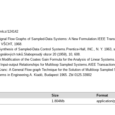
dmlcz/124142
Signal Flow Graphs of Sampled-Data Systems: A New Formulation.IEEE Transac
ce VŠCHT, 1968.
Synthesis of Sampled-Data Control Systems.Prentice-Hall, INC., N. Y. 1963, st
ignálových toků.Slaboproudý obzor 20 (1959), 10, 608.
 Modification of the Coates Gain Formula for the Analysis of Linear Systems.In
y: Input-output Relationships for Multiloop Sampled Systems.AIEE Transactions
Kranc: A General Flow graph Technique for the Solution of Multiloop Sample
forms in Engineering.A. Kiadó, Budapest 1965. Zbl 0125.33902
Size
Format
1.804Mb
application/