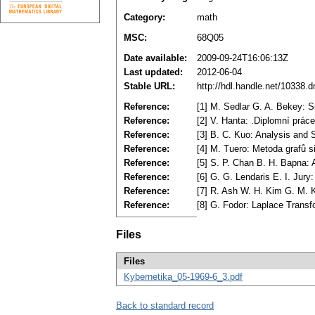
Category:
math
MSC:
68Q05
Date available:
2009-09-24T16:06:13Z
Last updated:
2012-06-04
Stable URL:
http://hdl.handle.net/10338.
Reference:
[1] M. Sedlar G. A. Bekey: 
Reference:
[2] V. Hanta: .Diplomní prá
Reference:
[3] B. C. Kuo: Analysis and 
Reference:
[4] M. Tuero: Metoda grafů s
Reference:
[5] S. P. Chan B. H. Bapna: A
Reference:
[6] G. G. Lendaris E. I. Jur
Reference:
[7] R. Ash W. H. Kim G. M. 
Reference:
[8] G. Fodor: Laplace Trans
Files
Files
Kybernetika_05-1969-6_3.pdf
Back to standard record