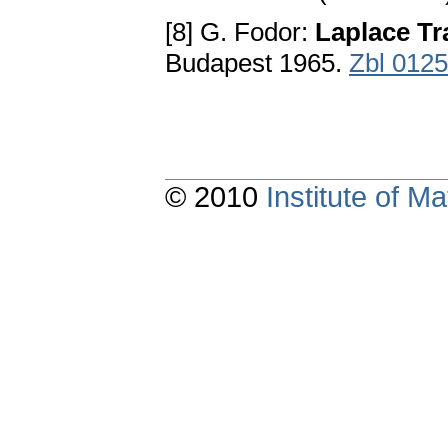
[8] G. Fodor:
Laplace Tr
Budapest 1965.
Zbl 012
© 2010
Institute of 