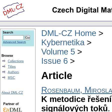
DML-CZ Home
Search
Kybernetika
Advanced Search
Volume 5
Browse
Issue 6
Collections
Titles
Article
Authors
MSC
Rosenbaum, Mirosla
About DML-CZ
K metodice řešení
Partner of
signálových toků