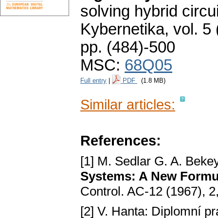
solving hybrid circ
Kybernetika
,
vol. 5
pp. (484)-500
MSC:
68Q05
Full entry
|
PDF
(1.8 MB)
Similar articles:
References:
[1] M. Sedlar G. A. Beke
Systems: A New Formu
Control. AC-12 (1967), 2
[2] V. Hanta: Diplomní 