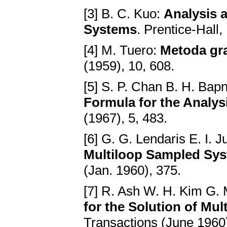
[3] B. C. Kuo:
Analysis 
Systems
. Prentice-Hall,
[4] M. Tuero:
Metoda gra
(1959), 10, 608.
[5] S. P. Chan B. H. Bap
Formula for the Analys
(1967), 5, 483.
[6] G. G. Lendaris E. I. J
Multiloop Sampled Sy
(Jan. 1960), 375.
[7] R. Ash W. H. Kim G.
for the Solution of Mu
Transactions (June 1960)