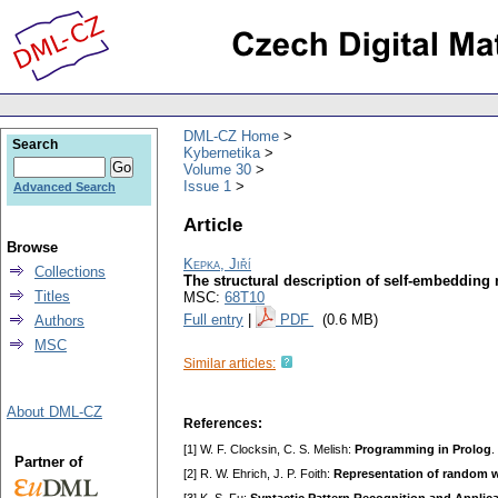
DML-CZ Home
Search
Kybernetika
Volume 30
Issue 1
Advanced Search
Article
Browse
Kepka, Jiří
Collections
The structural description of self-embedding
Titles
MSC:
68T10
Full entry
|
PDF
(0.6 MB)
Authors
MSC
Similar articles:
About DML-CZ
References:
[1] W. F. Clocksin, C. S. Melish:
Programming in Prolog
.
Partner of
[2] R. W. Ehrich, J. P. Foith:
Representation of random w