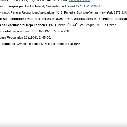
ations
. Prentice-Hall, Englewood Cliffs, N. J. 1982.
Zbl 0521.68091
 and Languages
. North-Holland, Amsterdam -- Oxford 1975.
MR 0495247
Syntactic Pattern Recognition Applications (K. S. Fu, ed.), Springer-Verlag, New York 1977.
MR
f Self-embedding Nature of Peaks in Waveforms, Applications in the Field of Acoust
is of Experimental Dependencies
. Ph.D. thesis, ÚTIA ČSAV, Prague 1991. In Czech.
rimental curves
. Proc. IEEE 67 (1979), 5, 714-736.
ttern Recognition 15 (1984), 1, 45-56.
ntelligence
. Owner's handbook. Borland International 1988.