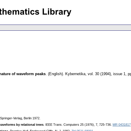
 nature of waveform peaks
.
(English).
Kybernetika
,
vol. 30 (1994), issue 1
,
p
 Springer-Verlag, Berlin 1972.
aveforms by relational trees
. IEEE Trans. Computers 25 (1976), 7, 725-736.
MR 0431817