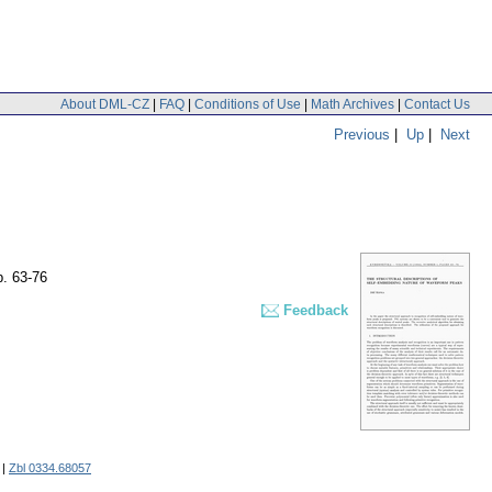
About DML-CZ
|
FAQ
|
Conditions of Use
|
Math Archives
|
Contact Us
Previous
|
Up
|
Next
p. 63-76
Feedback
|
Zbl 0334.68057