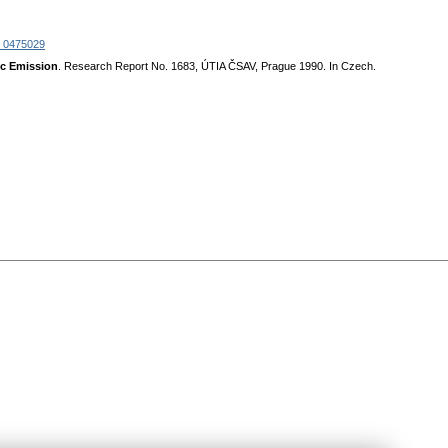
 0475029
ic Emission
. Research Report No. 1683, ÚTIA ČSAV, Prague 1990. In Czech.