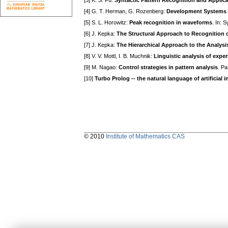
[3] K. S. Fu:
Syntactic Pattern Recognition and Applic
[4] G. T. Herman, G. Rozenberg:
Development Systems
[5] S. L. Horowitz:
Peak recognition in waveforms
. In: 
[6] J. Kepka:
The Structural Approach to Recognition o
[7] J. Kepka:
The Hierarchical Approach to the Analys
[8] V. V. Mottl, I. B. Muchnik:
Linguistic analysis of expe
[9] M. Nagao:
Control strategies in pattern analysis
. Pa
[10]
Turbo Prolog -- the natural language of artificial i
© 2010
Institute of Mathematics CAS