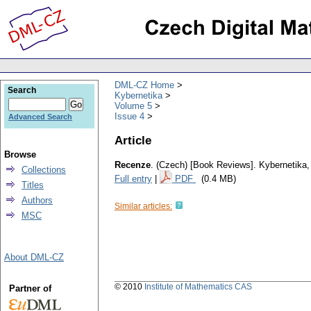
DML-CZ Home
Search
Kybernetika
Volume 5
Issue 4
Advanced Search
Article
Browse
Recenze
.
(Czech) [Book Reviews].
Kybernetika
Collections
Full entry
|
PDF
(0.4 MB)
Titles
Authors
Similar articles:
MSC
About DML-CZ
© 2010
Institute of Mathematics CAS
Partner of