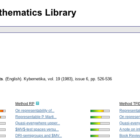
ts
.
(English).
Kybernetika
,
vol. 19 (1983), issue 6
,
pp. 526-536
Method RP
Method TFI
On representability of...
Representabl
Representable P. Marti...
On representa
Quasi-everywhere upper...
Quasi-every
$MV$-test spaces versu...
A note on in
DRl-semigroups and $MV...
Book Revie