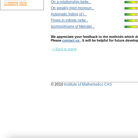
On a relationship betw...
On weakly rigid monoun...
Automatic listing of i...
Flows in infinite netw...
Isomorphisms of Mendel...
We appreciate your feedback to the methods which deter
Please
contact us
. It will be helpful for future devel
-> Back to article
© 2010
Institute of Mathematics CAS