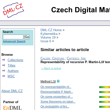
DML-CZ Home
Search
Kybernetika
Volume 19
Issue 6
Advanced Search
Similar articles to article
Browse
Calude, Cristian
;
Chiţescu, Ion
Collections
Representability of recursive P. Martin-Löf tes
Titles
-> Back to article
Authors
MSC
Method LSI
On representability of...
About DML-CZ
Representable P. Marti...
On some properties of ...
Some theorems on label...
Partner of
On probability of firs...