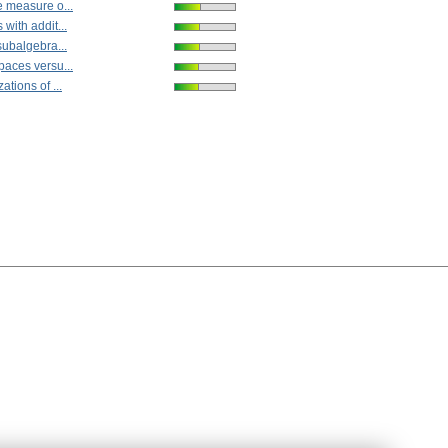
e measure o...
with addit...
subalgebra...
paces versu...
ations of ...