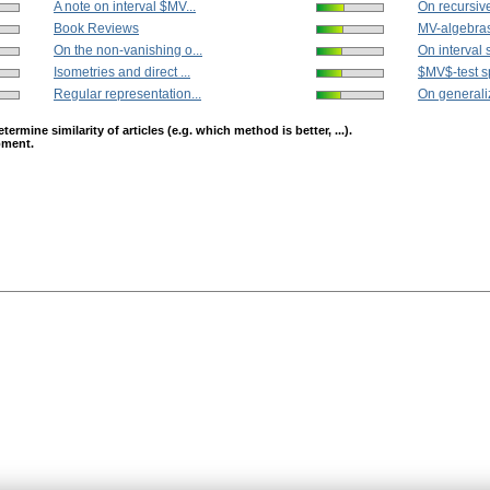
A note on interval $MV...
On recursiv
Book Reviews
MV-algebras 
On the non-vanishing o...
On interval 
Isometries and direct ...
$MV$-test s
Regular representation...
On generaliz
mine similarity of articles (e.g. which method is better, ...).
opment.