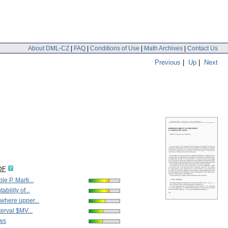
About DML-CZ
|
FAQ
|
Conditions of Use
|
Math Archives
|
Contact Us
Previous
|
Up
|
Next
DF
e P. Marti...
bility of...
where upper...
terval $MV...
ws