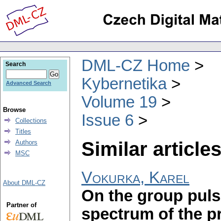
DML-CZ Home
Search
Kybernetika
Advanced Search
Volume 19
Browse
Issue 6
Collections
Titles
Similar articles
Authors
MSC
Vokurka, Karel
About DML-CZ
On the group puls
Partner of
spectrum of the p