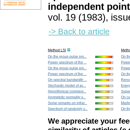
independent poin
vol. 19 (1983), issu
-> Back to article
Method LSI
Meth
On the group pulse pro...
On th
Power spectrum of the ...
Power
On the group pulse pro...
Power
Power spectrum of the ...
On th
On spectral bandwidth ...
Renor
Stochastic model of ac...
Every 
Algorithmical complexi...
Superp
Asymptotic normality o...
On cu
Some remarks on infrar...
Marti
Spectrum of randomly s...
On th
We appreciate your fe