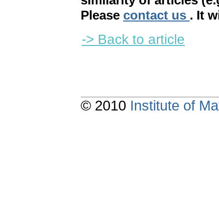
similarity of articles (e
Please
contact us
. It 
-> Back to article
© 2010
Institute of 