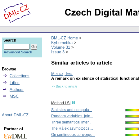
DML-CZ Home
Search
Kybernetika
Volume 31
Issue 3
Advanced Search
Similar articles to article
Browse
Mizera, Ivan
Collections
A remark on existence of statistical functiona
Titles
-> Back to article
Authors
MSC
Method LSI
Statistics and computa...
About DML-CZ
Random variables, join...
Three semantical inter...
The Hájek asymptotics ...
Partner of
On continuous converge...