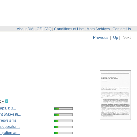
About DML-CZ
|
FAQ
|
Conditions of Use
|
Math Archives
|
Contact Us
Previous
|
Up
|
Next
DF
aps. I: B...
t $M$-esti...
Presystems
 operator ...
gration an...