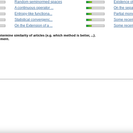
Random seminormed spaces
Existence of 
A continuous operator ...
On the separ
Entropy-like functiona...
Partial mon
Statistical convergenc...
Some recent 
On the Extension of a ...
Some recent 
mine similarity of articles (e.g. which method is better, ...).
opment.