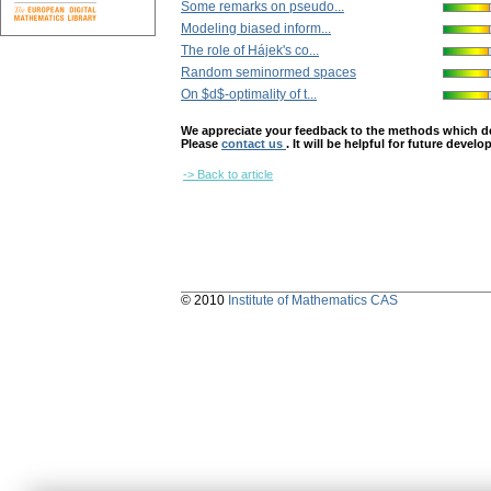
Some remarks on pseudo...
Modeling biased inform...
The role of Hájek's co...
Random seminormed spaces
On $d$-optimality of t...
We appreciate your feedback to the methods which deter
Please
contact us
. It will be helpful for future devel
-> Back to article
© 2010
Institute of Mathematics CAS