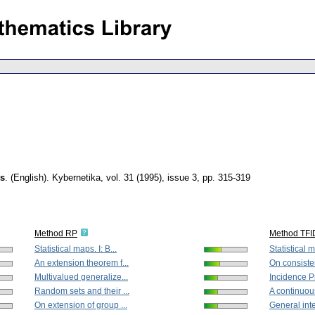
ls
.
(English).
Kybernetika
,
vol. 31 (1995), issue 3
,
pp. 315-319
Method RP
Method TFI
Statistical maps. I: B...
Statistical m
An extension theorem f...
On consisten
Multivalued generalize...
Incidence 
Random sets and their ...
A continuous
On extension of group ...
General inte