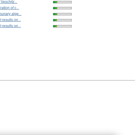
lipschitz...
ation of c...
ounary alge...
results on...
results on...