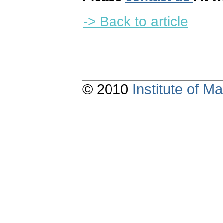
-> Back to article
© 2010
Institute of 