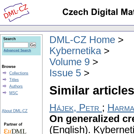
DML-CZ Home
Search
Kybernetika
Advanced Search
Volume 9
Browse
Issue 5
Collections
Titles
Similar articles
Authors
MSC
Hájek, Petr
;
Harma
About DML-CZ
On generalized cr
Partner of
(English).
Kybernet