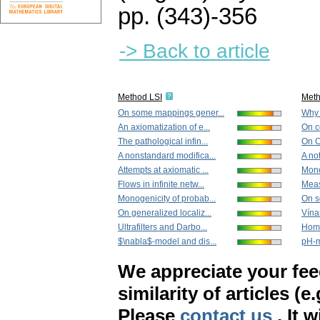
pp. (343)-356
-> Back to article
Method LSI
Met
On some mappings gener...
Why 
An axiomatization of e...
On c
The pathological infin...
On C
A nonstandard modifica...
A no
Attempts at axiomatic ...
Mono
Flows in infinite netw...
Meas
Monogenicity of probab...
On s
On generalized localiz...
Vína
Ultrafilters and Darbo...
Homo
$\nabla$-model and dis...
pH-m
We appreciate your fe
similarity of articles (e
Please
contact us
. It 