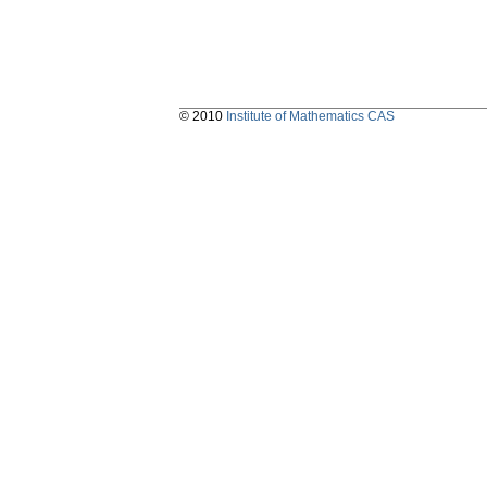
© 2010
Institute of Mathematics CAS