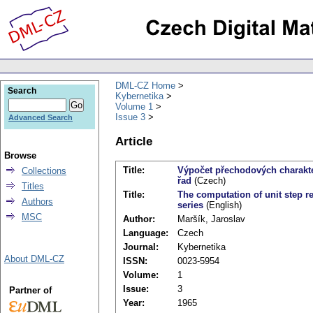
DML-CZ Home
Search
Kybernetika
Volume 1
Issue 3
Advanced Search
Article
Browse
Title:
Výpočet přechodových charakte
Collections
řad
(Czech)
Titles
Title:
The computation of unit step 
Authors
series
(English)
MSC
Author:
Maršík, Jaroslav
Language:
Czech
Journal:
Kybernetika
About DML-CZ
ISSN:
0023-5954
Volume:
1
Issue:
3
Partner of
Year:
1965