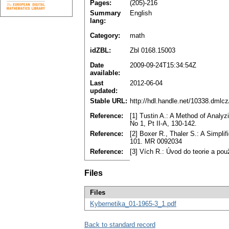
Pages:
(205)-216
Summary
English
lang:
Category:
math
idZBL:
Zbl 0168.15003
Date
2009-09-24T15:34:54Z
available:
Last
2012-06-04
updated:
Stable URL:
http://hdl.handle.net/10338.dmlc
Reference:
[1] Tustin A.: A Method of Analy
No 1, Pt II-A, 130-142.
Reference:
[2] Boxer R., Thaler S.: A Simpli
101. MR 0092034
Reference:
[3] Vích R.: Úvod do teorie a pou
Files
Files
Kybernetika_01-1965-3_1.pdf
Back to standard record