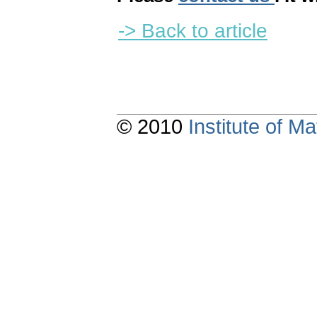
-> Back to article
© 2010
Institute of 