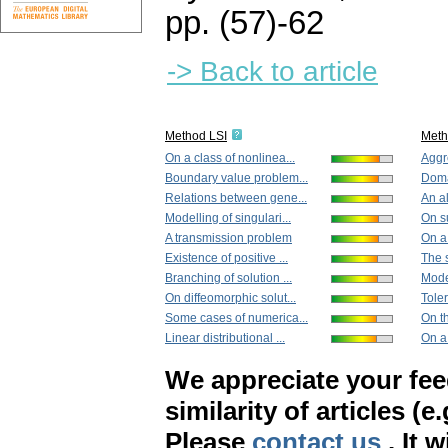
pp. (57)-62
-> Back to article
Method LSI
Met
On a class of nonlinea...
Aggr
Boundary value problem...
Doma
Relations between gene...
An al
Modelling of singulari...
On s
A transmission problem
On a 
Existence of positive ...
The 
Branching of solution ...
Model
On diffeomorphic solut...
Toler
Some cases of numerica...
On th
Linear distributional ...
On a 
We appreciate your fe
similarity of articles (e
Please
contact us
. It 