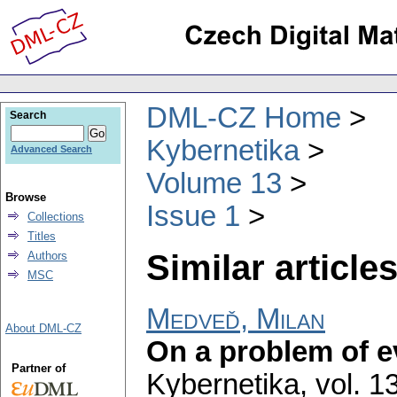
DML-CZ Home
Search
Kybernetika
Advanced Search
Volume 13
Browse
Issue 1
Collections
Titles
Similar articles
Authors
MSC
Medveď, Milan
About DML-CZ
On a problem of e
Partner of
Kybernetika
,
vol. 1