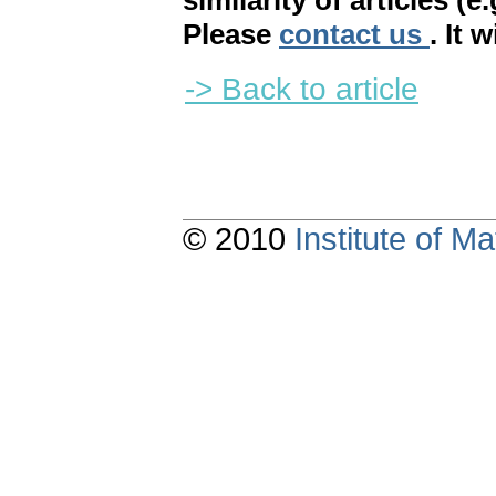
similarity of articles (e
Please
contact us
. It 
-> Back to article
© 2010
Institute of 