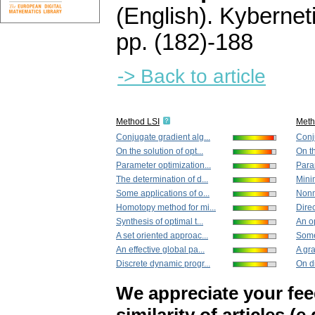
(English).
Kybernet
pp. (182)-188
-> Back to article
Method LSI
Met
Conjugate gradient alg...
Conju
On the solution of opt...
On th
Parameter optimization...
Param
The determination of d...
Minim
Some applications of o...
Nonm
Homotopy method for mi...
Direc
Synthesis of optimal t...
An op
A set oriented approac...
Some 
An effective global pa...
A gra
Discrete dynamic progr...
On di
We appreciate your fe