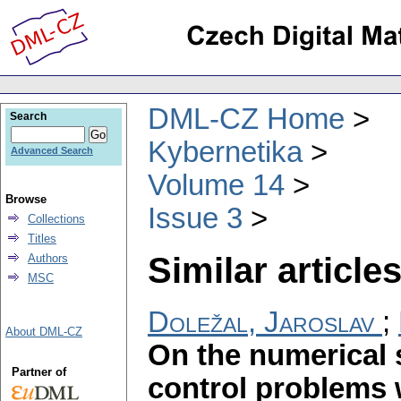
DML-CZ Home
Search
Kybernetika
Advanced Search
Volume 14
Browse
Issue 3
Collections
Titles
Similar articles
Authors
MSC
Doležal, Jaroslav
;
About DML-CZ
On the numerical 
Partner of
control problems 