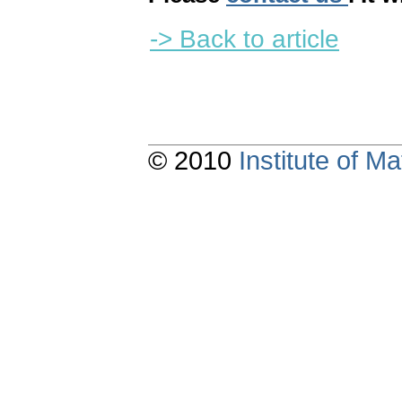
-> Back to article
© 2010
Institute of 