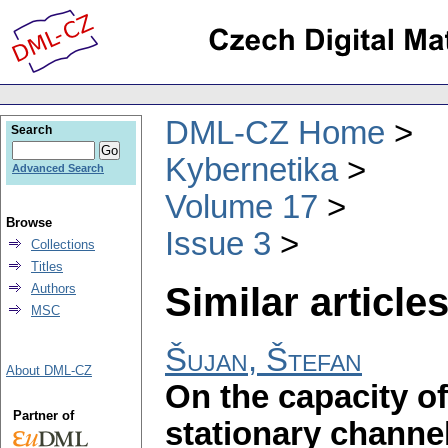
DML-CZ Home
Search
Kybernetika
Advanced Search
Volume 17
Browse
Issue 3
Collections
Titles
Similar articles
Authors
MSC
Šujan, Štefan
About DML-CZ
On the capacity o
Partner of
stationary channe