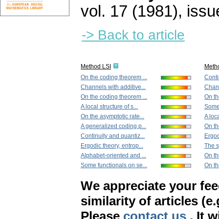
vol. 17 (1981), issu
-> Back to article
Method LSI
Meth
On the coding theorem ...
Conti
Channels with additive...
Chann
On the coding theorem ...
On th
A local structure of s...
Some 
On the asymptotic rate...
A loca
A generalized coding p...
On th
Continuity and quantiz...
Ergod
Ergodic theory, entrop...
The s
Alphabet-oriented and ...
On the
Some functionals on se...
On th
We appreciate your fe
similarity of articles (e
Please
contact us
. It 