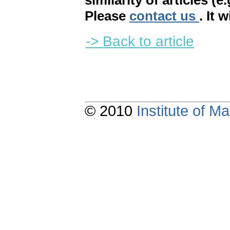
similarity of articles (e
Please
contact us
. It 
-> Back to article
© 2010
Institute of 