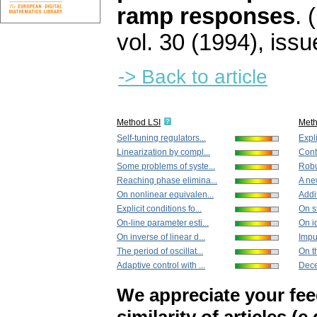
ramp responses
.
vol. 30 (1994), issu
-> Back to article
Method LSI
Met
Self-tuning regulators...
Expli
Linearization by compl...
Cont
Some problems of syste...
Robu
Reaching phase elimina...
A ne
On nonlinear equivalen...
Addit
Explicit conditions fo...
On s
On-line parameter esti...
On i
On inverse of linear d...
Impul
The period of oscillat...
On th
Adaptive control with ...
Dece
We appreciate your fe