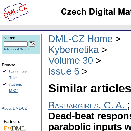
DML-CZ Home
Search
Kybernetika
Advanced Search
Volume 30
Browse
Issue 6
Collections
Titles
Similar articles
Authors
MSC
Barbargires, C. A.
About DML-CZ
Dead-beat respon
Partner of
parabolic inputs 