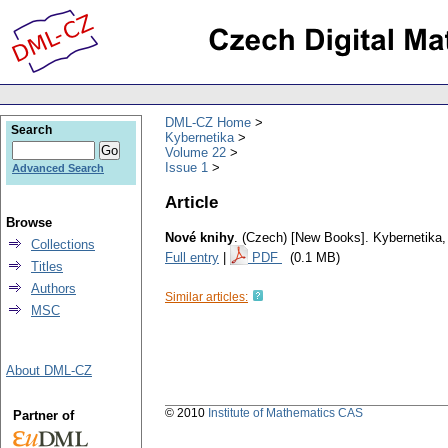
DML-CZ Home
Search
Kybernetika
Volume 22
Issue 1
Advanced Search
Article
Browse
Nové knihy
.
(Czech) [New Books].
Kybernetika
Collections
Full entry
|
PDF
(0.1 MB)
Titles
Authors
Similar articles:
MSC
About DML-CZ
© 2010
Institute of Mathematics CAS
Partner of