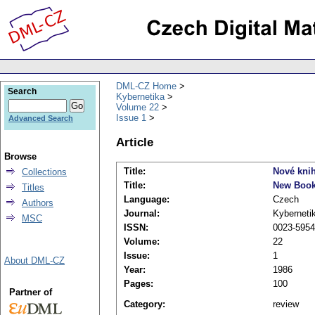
DML-CZ Home
Search
Kybernetika
Volume 22
Issue 1
Advanced Search
Article
Browse
Title:
Nové kni
Collections
Title:
New Boo
Titles
Language:
Czech
Authors
Journal:
Kyberneti
MSC
ISSN:
0023-5954
Volume:
22
Issue:
1
About DML-CZ
Year:
1986
Pages:
100
Partner of
Category:
review