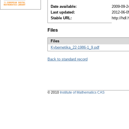
Date available:
2009-09-2
Last updated:
2012-06-0
Stable URL:
http://hdl
Files
Files
Kybernetika_22-1986-1_9.pdf
Back to standard record
© 2010
Institute of Mathematics CAS