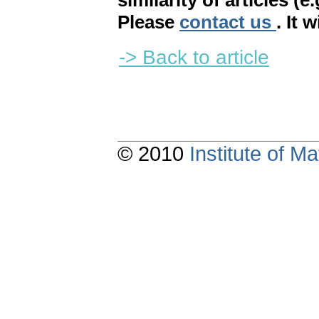
similarity of articles (e
Please
contact us
. It 
-> Back to article
© 2010
Institute of 