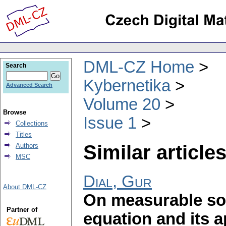
DML-CZ Home
Search
Kybernetika
Advanced Search
Volume 20
Browse
Issue 1
Collections
Titles
Similar articles
Authors
MSC
Dial, Gur
About DML-CZ
On measurable sol
Partner of
equation and its a