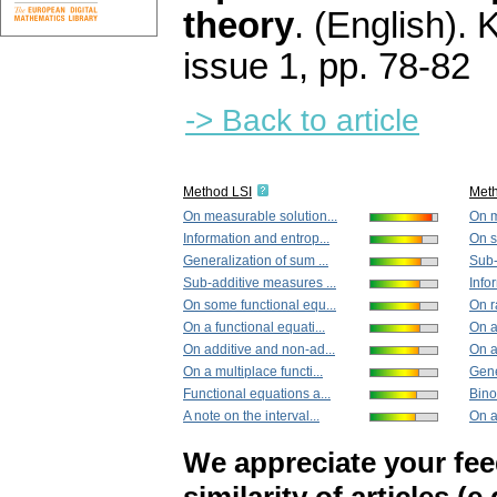
theory
.
(English).
K
issue 1
,
pp. 78-82
-> Back to article
Method LSI
Met
On measurable solution...
On m
Information and entrop...
On s
Generalization of sum ...
Sub-
Sub-additive measures ...
Info
On some functional equ...
On r
On a functional equati...
On a 
On additive and non-ad...
On a
On a multiplace functi...
Gene
Functional equations a...
Bino
A note on the interval...
On a
We appreciate your fe