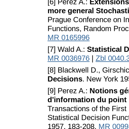
[6] Perez A.:
Extensions
more general Stochast
Prague Conference on Inf
Functions, Random Proc
MR 0165996
[7] Wald A.:
Statistical
MR 0036976
|
Zbl 0040.
[8] Blackwell D., Girschi
Decisions
. New York 19
[9] Perez A.:
Notions gén
d'information du point 
Transactions of the Firs
Statistical Decision Fu
1957, 183-208.
MR 0099