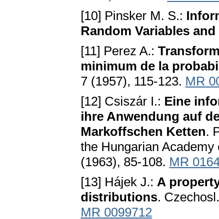
[10] Pinsker M. S.:
Infor
Random Variables and
[11] Perez A.:
Transform
minimum de la probabil
7 (1957), 115-123.
MR 0
[12] Csiszár I.:
Eine inf
ihre Anwendung auf de
Markoffschen Ketten
. 
the Hungarian Academy of
(1963), 85-108.
MR 016
[13] Hájek J.:
A property
distributions
. Czechosl
MR 0099712