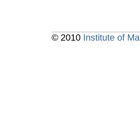
© 2010
Institute of 