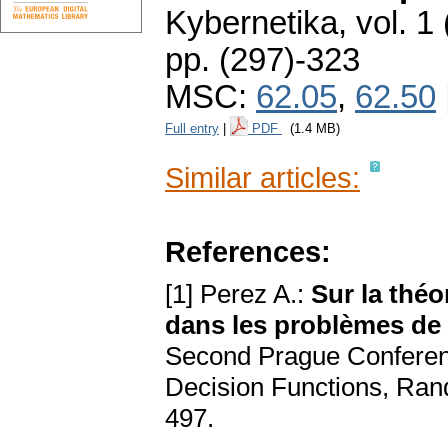
Kybernetika
,
vol. 1
pp. (297)-323
MSC:
62.05
,
62.50
Full entry
|
PDF
(1.4 MB)
Similar articles:
References:
[1] Perez A.:
Sur la théo
dans les problèmes de 
Second Prague Conference
Decision Functions, Ran
497.