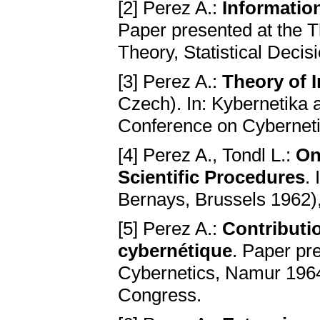
[2] Perez A.:
Informatio
Paper presented at the 
Theory, Statistical Deci
[3] Perez A.:
Theory of I
Czech). In: Kybernetika a 
Conference on Cyberneti
[4] Perez A., Tondl L.:
On
Scientific Procedures
.
Bernays, Brussels 1962)
[5] Perez A.:
Contributio
cybernétique
. Paper pr
Cybernetics, Namur 1964.
Congress.