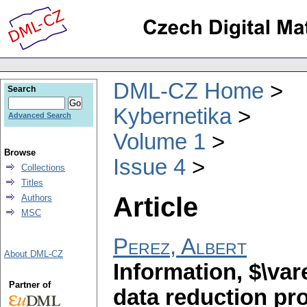
DML-CZ Home
Search
Kybernetika
Advanced Search
Volume 1
Browse
Issue 4
Collections
Titles
Article
Authors
MSC
Perez, Albert
About DML-CZ
Information, $\var
Partner of
data reduction pr