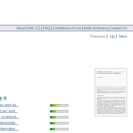
About DML-CZ
|
FAQ
|
Conditions of Use
|
Math Archives
|
Contact Us
Previous
|
Up
|
Next
DF
es and da...
Liar” and...
of objects...
terpretab...
tegrated ...