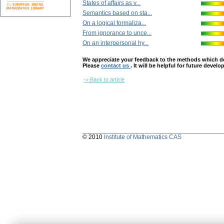
States of affairs as v...
Semantics based on sta...
On a logical formaliza...
From ignorance to unce...
On an interpersonal hy...
We appreciate your feedback to the methods which deter
Please
contact us
. It will be helpful for future devel
-> Back to article
© 2010
Institute of Mathematics CAS