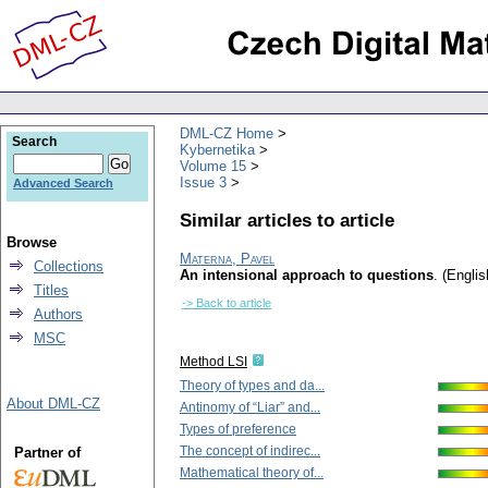
DML-CZ Home
Search
Kybernetika
Volume 15
Issue 3
Advanced Search
Similar articles to article
Browse
Materna, Pavel
Collections
An intensional approach to questions
.
(Englis
Titles
-> Back to article
Authors
MSC
Method LSI
Theory of types and da...
About DML-CZ
Antinomy of “Liar” and...
Types of preference
The concept of indirec...
Partner of
Mathematical theory of...