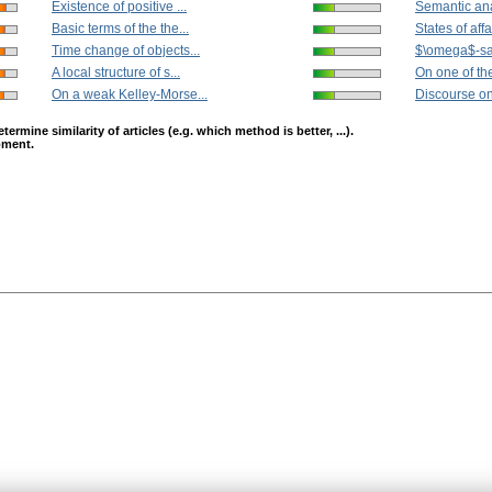
Existence of positive ...
Semantic anal
Basic terms of the the...
States of affai
Time change of objects...
$\omega$-satis
A local structure of s...
On one of the
On a weak Kelley-Morse...
Discourse on
mine similarity of articles (e.g. which method is better, ...).
opment.