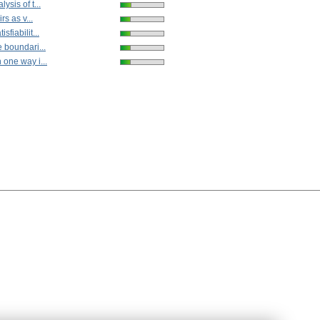
ysis of t...
rs as v...
fiabilit...
 boundari...
 one way i...