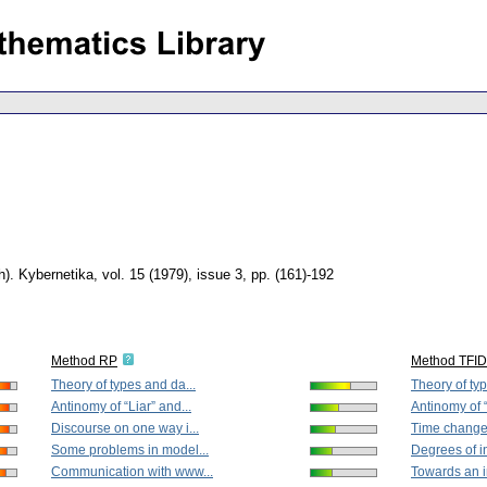
h).
Kybernetika
,
vol. 15 (1979), issue 3
,
pp. (161)-192
Method RP
Method TFI
Theory of types and da...
Theory of typ
Antinomy of “Liar” and...
Antinomy of “
Discourse on one way i...
Time change 
Some problems in model...
Degrees of in
Communication with www...
Towards an in