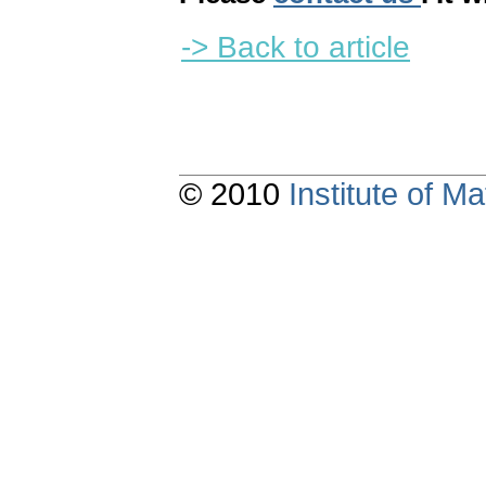
-> Back to article
© 2010
Institute of 