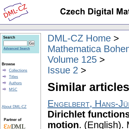
DML-CZ Home
Search
Mathematica Bohe
Advanced Search
Volume 125
Browse
Issue 2
Collections
Titles
Similar articles
Authors
MSC
Engelbert, Hans-J
About DML-CZ
Dirichlet function
Partner of
motion
.
(English).