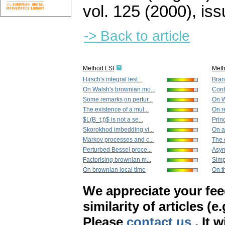
vol. 125 (2000), iss
-> Back to article
Method LSI
Met
Hirsch's integral test...
Bran
On Walsh's brownian mo...
Conti
Some remarks on pertur...
On W
The existence of a mul...
On r
$L(B_t,t)$ is not a se...
Princ
Skorokhod imbedding vi...
On a
Markov processes and c...
The d
Perturbed Bessel proce...
Asym
Factorising brownian m...
Simp
On brownian local time
On th
We appreciate your fe
similarity of articles (e
Please
contact us
. It 