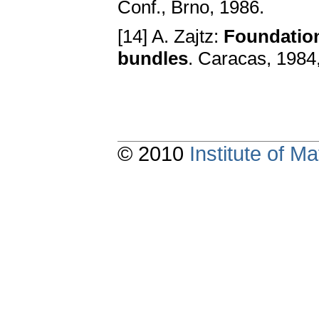
Conf., Brno, 1986.
[14] A. Zajtz:
Foundation
bundles
. Caracas, 1984,
© 2010
Institute of 