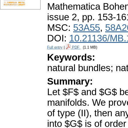
Mathematica Bohe
issue 2
,
pp. 153-16
MSC:
53A55
,
58A2
DOI:
10.21136/MB.
Full entry
|
PDF
(1.1 MB)
Keywords:
natural bundles; nat
Summary:
Let $F$ and $G$ be
manifolds. We prove 
of type (II), then an
into $G$ is of orde