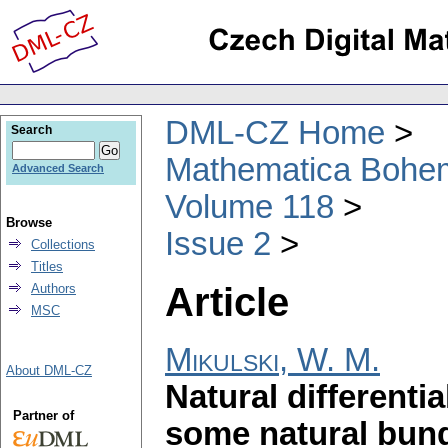
DML-CZ Home
Search
Mathematica Bohe
Advanced Search
Volume 118
Browse
Issue 2
Collections
Titles
Article
Authors
MSC
Mikulski, W. M.
About DML-CZ
Natural differenti
Partner of
some natural bun