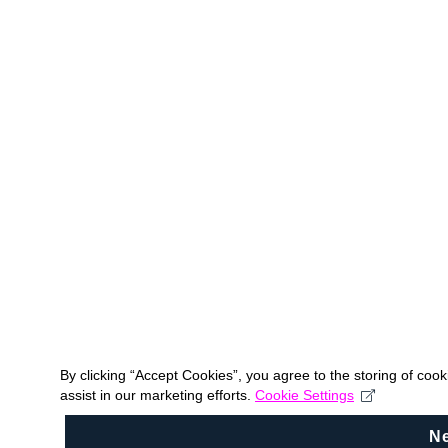
By clicking “Accept Cookies”, you agree to the storing of coo
assist in our marketing efforts.
Cookie Settings
N