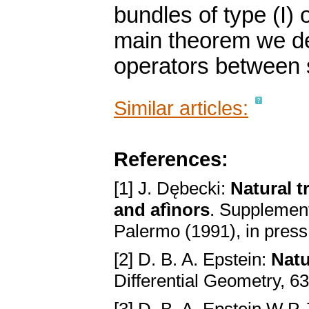
bundles of type (I) o
main theorem we det
operators between 
Similar articles:
References:
[1] J. Dębecki:
Natural t
and afìnors
. Supplement
Palermo (1991), in press
[2] D. B. A. Epstein:
Natu
Differential Geometry, 6