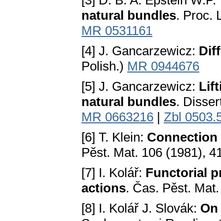
[3] D. B. A. Epstein W.P.
natural bundles
. Proc.
MR 0531161
[4] J. Gancarzewicz:
Dif
Polish.)
MR 0944676
[5] J. Gancarzewicz:
Lif
natural bundles
. Disse
MR 0663216
|
Zbl 0503.
[6] T. Klein:
Connection 
Pӗst. Mat. 106 (1981), 
[7] I. Kolář:
Functorial p
actions
. Čas. Pěst. Mat
[8] I. Kolář J. Slovák:
On 