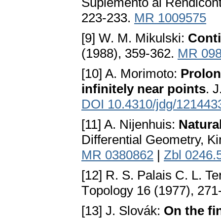
Suplemento ai Rendiconti
223-233.
MR 1009575
[9] W. M. Mikulski:
Conti
(1988), 359-362.
MR 098
[10] A. Morimoto:
Prolon
infinitely near points
. 
DOI 10.4310/jdg/121443
[11] A. Nijenhuis:
Natura
Differential Geometry, K
MR 0380862
|
Zbl 0246.
[12] R. S. Palais C. L. T
Тopology 16 (1977), 271
[13] J. Slovák:
On the fi