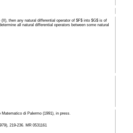
I), then any natural differential operator of $F$ into $G$ is of
determine all natural differential operators between some natural
lo Matematico di Palermo (1991), in press.
(1979), 219-236. MR 0531161