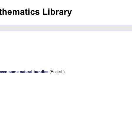
etween some natural bundles
(English)