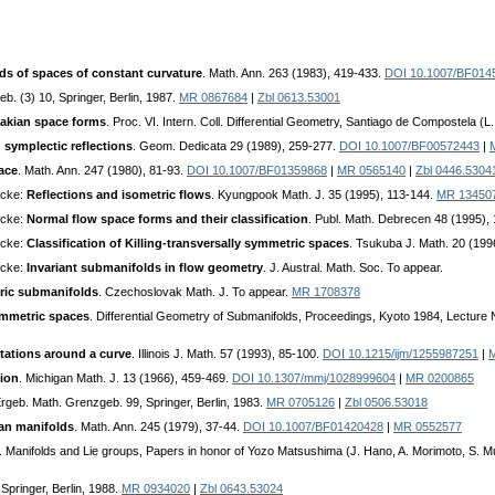
s of spaces of constant curvature
. Math. Ann. 263 (1983), 419-433.
DOI 10.1007/BF014
b. (3) 10, Springer, Berlin, 1987.
MR 0867684
|
Zbl 0613.53001
sakian space forms
. Proc. VI. Intern. Coll. Differential Geometry, Santiago de Compostela 
 symplectic reflections
. Geom. Dedicata 29 (1989), 259-277.
DOI 10.1007/BF00572443
|
ace
. Math. Ann. 247 (1980), 81-93.
DOI 10.1007/BF01359868
|
MR 0565140
|
Zbl 0446.5304
ecke:
Reflections and isometric flows
. Kyungpook Math. J. 35 (1995), 113-144.
MR 13450
ecke:
Normal flow space forms and their classification
. Publ. Math. Debrecen 48 (1995),
ecke:
Classification of Killing-transversally symmetric spaces
. Tsukuba J. Math. 20 (199
ecke:
Invariant submanifolds in flow geometry
. J. Austral. Math. Soc. To appear.
ric submanifolds
. Czechoslovak Math. J. To appear.
MR 1708378
mmetric spaces
. Differential Geometry of Submanifolds, Proceedings, Kyoto 1984, Lecture N
tations around a curve
. Illinois J. Math. 57 (1993), 85-100.
DOI 10.1215/ijm/1255987251
|
ion
. Michigan Math. J. 13 (1966), 459-469.
DOI 10.1307/mmj/1028999604
|
MR 0200865
Ergeb. Math. Grenzgeb. 99, Springer, Berlin, 1983.
MR 0705126
|
Zbl 0506.53018
an manifolds
. Math. Ann. 245 (1979), 37-44.
DOI 10.1007/BF01420428
|
MR 0552577
. Manifolds and Lie groups, Papers in honor of Yozo Matsushima (J. Hano, A. Morimoto, S. M
 Springer, Berlin, 1988.
MR 0934020
|
Zbl 0643.53024