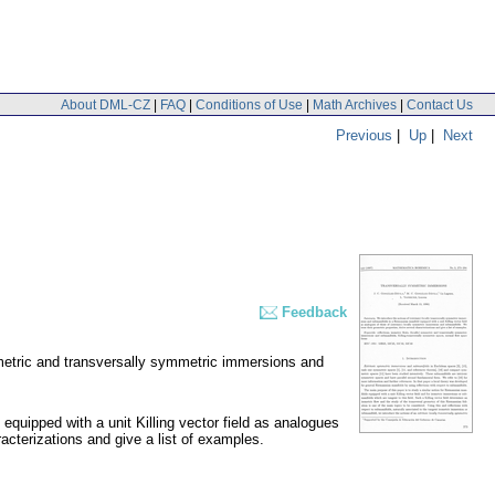
About DML-CZ
|
FAQ
|
Conditions of Use
|
Math Archives
|
Contact Us
Previous
|
Up
|
Next
Feedback
mmetric and transversally symmetric immersions and
quipped with a unit Killing vector field as analogues
acterizations and give a list of examples.