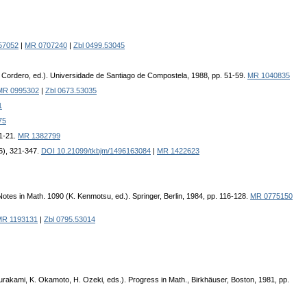
57052
|
MR 0707240
|
Zbl 0499.53045
(L. Cordero, ed.). Universidade de Santiago de Compostela, 1988, pp. 51-59.
MR 1040835
MR 0995302
|
Zbl 0673.53035
1
75
 1-21.
MR 1382799
6), 321-347.
DOI 10.21099/tkbjm/1496163084
|
MR 1422623
otes in Math. 1090 (K. Kenmotsu, ed.). Springer, Berlin, 1984, pp. 116-128.
MR 0775150
MR 1193131
|
Zbl 0795.53014
urakami, K. Okamoto, H. Ozeki, eds.). Progress in Math., Birkhäuser, Boston, 1981, pp.