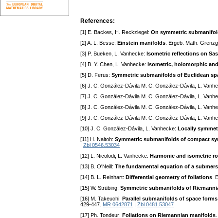
References:
[1] E. Backes, H. Reckziegel:
On symmetric submanifold
[2] A. L. Besse:
Einstein manifolds
. Ergeb. Math. Grenzge
[3] P. Bueken, L. Vanhecke:
Isometric reflections on Sa
[4] B. Y. Chen, L. Vanhecke:
Isometric, holomorphic and
[5] D. Ferus:
Symmetric submanifolds of Euclidean sp
[6] J. C. González-Dávila M. C. González-Dávila, L. Vanh
[7] J. C. González-Dávila M. C. González-Dávila, L. Vanh
[8] J. C. González-Dávila M. C. González-Dávila, L. Vanh
[9] J. C. González-Dávila M. C. González-Dávila, L. Vanh
[10] J. C. González-Dávila, L. Vanhecke:
Locally symmet
[11] H. Naitoh:
Symmetric submanifolds of compact sy
|
Zbl 0546.53034
[12] L. Nicolodi, L. Vanhecke:
Harmonic and isometric ro
[13] B. O'Neill:
The fundamental equation of a submers
[14] B. L. Reinhart:
Differential geometry of foliations
. 
[15] W. Strübing:
Symmetric submanifolds of Riemanni
[16] M. Takeuchi:
Parallel submanifolds of space forms
429-447.
MR 0642871
|
Zbl 0481.53047
[17] Ph. Tondeur:
Foliations on Riemannian manifolds
.