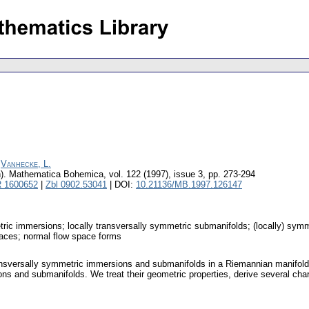
;
Vanhecke, L.
).
Mathematica Bohemica
,
vol. 122 (1997), issue 3
,
pp. 273-294
 1600652
|
Zbl 0902.53041
| DOI:
10.21136/MB.1997.126147
etric immersions; locally transversally symmetric submanifolds; (locally) sy
paces; normal flow space forms
transversally symmetric immersions and submanifolds in a Riemannian manifold e
ons and submanifolds. We treat their geometric properties, derive several char