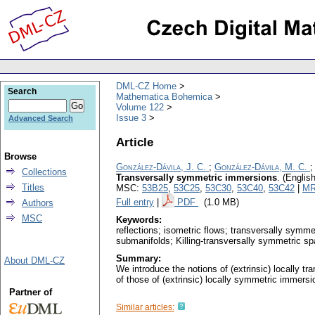
DML-CZ Home
Search
Mathematica Bohemica
Volume 122
Issue 3
Advanced Search
Article
Browse
González-Dávila, J. C.
;
González-Dávila, M. C.
Collections
Transversally symmetric immersions
.
(English
Titles
MSC:
53B25
,
53C25
,
53C30
,
53C40
,
53C42
|
MR
Full entry
|
PDF
(1.0 MB)
Authors
MSC
Keywords:
reflections; isometric flows; transversally symm
submanifolds; Killing-transversally symmetric s
Summary:
About DML-CZ
We introduce the notions of (extrinsic) locally 
of those of (extrinsic) locally symmetric immersi
Partner of
Similar articles: