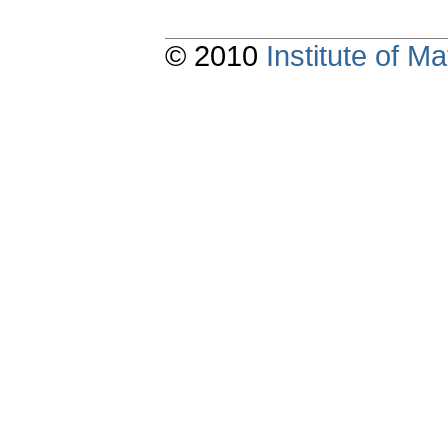
© 2010
Institute of 