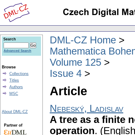
DML-CZ Home
Search
Mathematica Bohe
Advanced Search
Volume 125
Browse
Issue 4
Collections
Titles
Article
Authors
MSC
Nebeský, Ladislav
About DML-CZ
A tree as a finite
Partner of
operation
.
(English