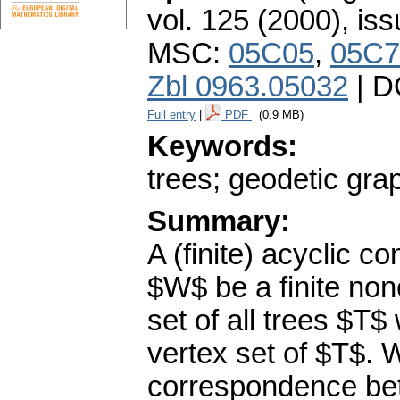
vol. 125 (2000), iss
MSC:
05C05
,
05C7
Zbl 0963.05032
| D
Full entry
|
PDF
(0.9 MB)
Keywords:
trees; geodetic gra
Summary:
A (finite) acyclic c
$W$ be a finite non
set of all trees $T$
vertex set of $T$. W
correspondence bet