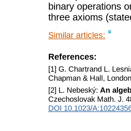
binary operations o
three axioms (stated
Similar articles:
References:
[1] G. Chartrand L. Lesn
Chapman & Hall, London
[2] L. Nebeský:
An algeb
Czechoslovak Math. J. 4
DOI 10.1023/A:1022435