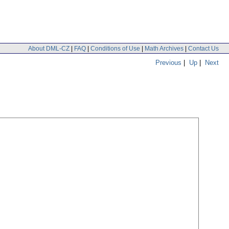
About DML-CZ
|
FAQ
|
Conditions of Use
|
Math Archives
|
Contact Us
Previous
|
Up
|
Next