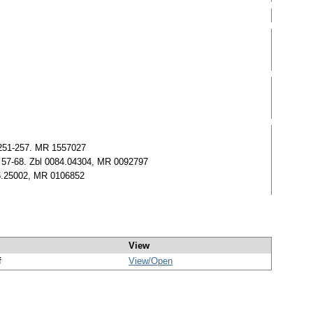
) 251-257. MR 1557027
57) 57-68. Zbl 0084.04304, MR 0092797
05.25002, MR 0106852
View
f
View/
Open