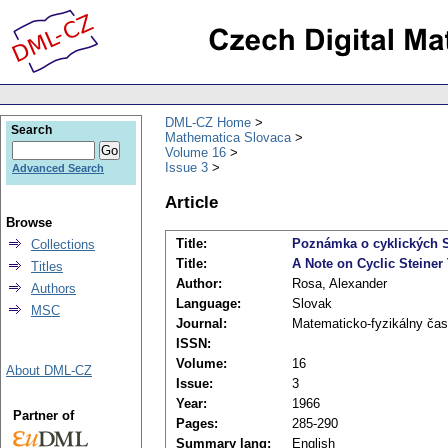
DML-CZ Home
Search
Mathematica Slovaca
Volume 16
Issue 3
Advanced Search
Article
Browse
Title:
Poznámka o cyklických S
Collections
Title:
A Note on Cyclic Steiner
Titles
Author:
Rosa, Alexander
Authors
Language:
Slovak
MSC
Journal:
Matematicko-fyzikálny čas
ISSN:
Volume:
16
About DML-CZ
Issue:
3
Year:
1966
Partner of
Pages:
285-290
Summary lang:
English