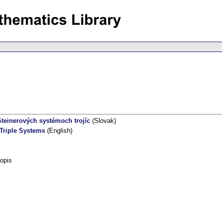
teinerových systémoch trojíc
(Slovak)
 Triple Systems
(English)
opis