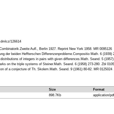
8.dmlcz/126614
 Combinatorik.Zweite Aufl., Bеrlin 1927. Rеprint Nеw York 1958. MR 0095126
sung der beiden Heffterschen Differenzenprobleme.Compositio Math. 6 (1939
 distributions of integers in pairs with given differences.Math. Seand. 5 (19
rks on the triple systems of Steiner.Math. Seand. 6 (1958) 273-280. Zbl 01
ation of a conjecture of Th. Skolem.Math. Seand. 9 (1961) 80-82. MR 0125024
Size
Format
898.7Kb
application/pd