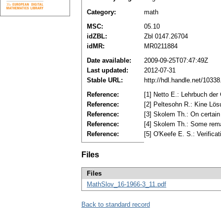
Category:
math
MSC:
05.10
idZBL:
Zbl 0147.26704
idMR:
MR0211884
Date available:
2009-09-25T07:47:49Z
Last updated:
2012-07-31
Stable URL:
http://hdl.handle.net/1033
Reference:
[1] Netto E.: Lehrbuch der
Reference:
[2] Peltesohn R.: Kine Lö
Reference:
[3] Skolem Th.: On certain
Reference:
[4] Skolem Th.: Some rema
Reference:
[5] O'Kееfе E. S.: Verific
Files
Files
MathSlov_16-1966-3_11.pdf
Back to standard record