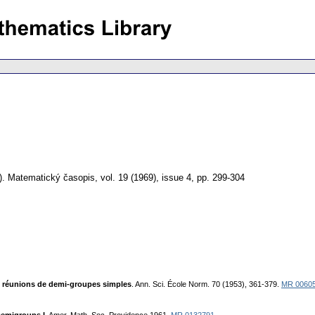
).
Matematický časopis
,
vol. 19 (1969), issue 4
,
pp. 299-304
s réunions de demi-groupes simples
. Ann. Sci. École Norm. 70 (1953), 361-379.
MR 0060