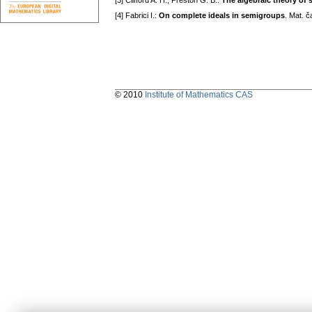
[3] Clifford A. H., Preston G. B.:
The álgebraic theory of 
[4] Fabrici I.:
On complete ideals in semigroups
. Mat. 
© 2010
Institute of Mathematics CAS