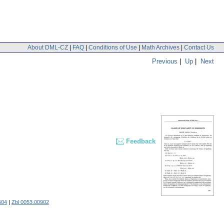
About DML-CZ
|
FAQ
|
Conditions of Use
|
Math Archives
|
Contact Us
Previous
|
Up
|
Next
Feedback
504
|
Zbl 0053.00902