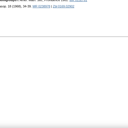
semigroups I
. Amer. Math. Soc, Providence 1961.
MR 0132791
časop. 18 (1968), 34-39.
MR 0238978
|
Zbl 0169.02902