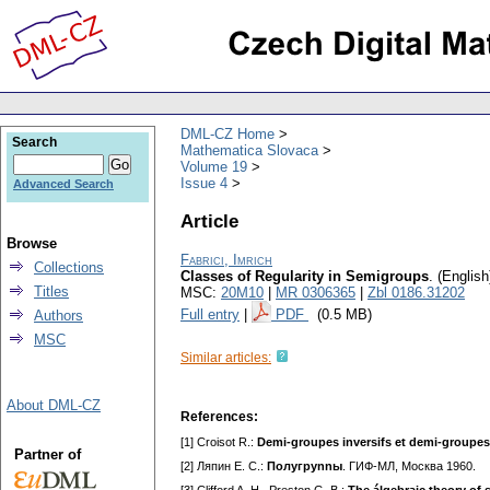
DML-CZ Home
Search
Mathematica Slovaca
Volume 19
Issue 4
Advanced Search
Article
Browse
Fabrici, Imrich
Collections
Classes of Regularity in Semigroups
.
(English
Titles
MSC:
20M10
|
MR 0306365
|
Zbl 0186.31202
Full entry
|
PDF
(0.5 MB)
Authors
MSC
Similar articles:
About DML-CZ
References:
[1] Croisot R.:
Demi-groupes inversifs et demi-groupe
Partner of
[2] Ляпин E. C.:
Пoлyгpynnы
. ГИФ-MЛ, Mocквa 1960.