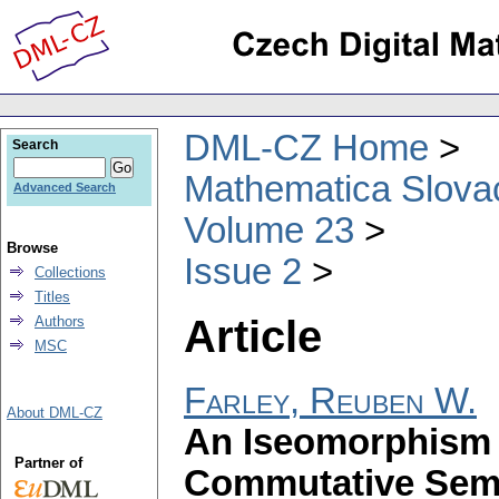
DML-CZ Home
Search
Mathematica Slova
Advanced Search
Volume 23
Browse
Issue 2
Collections
Titles
Article
Authors
MSC
Farley, Reuben W.
About DML-CZ
An Iseomorphism 
Partner of
Commutative Semi