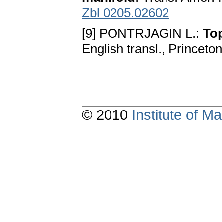
Zbl 0205.02602
[9] PONTRJAGIN L.:
To
English transl., Princeto
© 2010
Institute of 