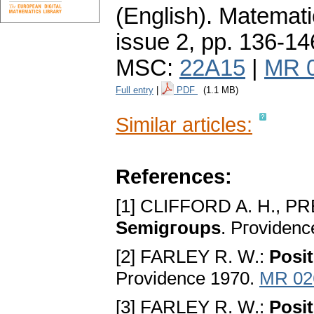
(English).
Matemati
issue 2
,
pp. 136-14
MSC:
22A15
|
MR 
Full entry
|
PDF
(1.1 MB)
Similar articles:
References:
[1] CLIFFORD A. H., P
Semigгoups
. Pгovidenc
[2] FARLEY R. W.:
Posit
Providence 1970.
MR 02
[3] FARLEY R. W.:
Posi