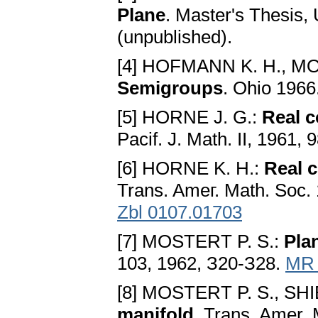
Plane
. Master's Thesis, 
(unpublished).
[4] HOFMANN K. H., M
Semigroups
. Ohio 1966
[5] HORNE J. G.:
Real 
Pacif. J. Math. II, 1961,
[6] HORNE K. H.:
Real 
Trans. Ameг. Math. Soc.
Zbl 0107.01703
[7] MOSTERT P. S.:
Pla
103, 1962, З20-З28.
MR 
[8] MOSTERT P. S., SHI
manifold
. Trans. Amer.