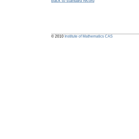
Back to standard record
© 2010
Institute of Mathematics CAS