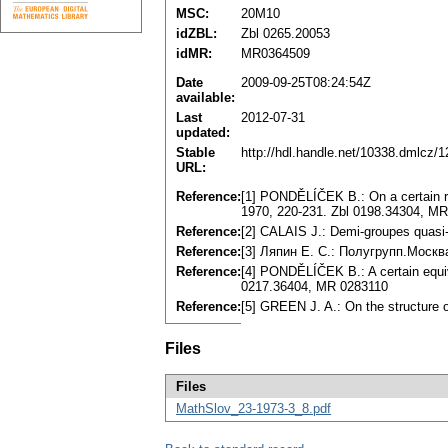
MSC:
20M10
idZBL:
Zbl 0265.20053
idMR:
MR0364509
Date
2009-09-25T08:24:54Z
available:
Last
2012-07-31
updated:
Stable
http://hdl.handle.net/10338.dmlcz/
URL:
Reference:
[1] PONDĚLÍČEK B.: On a certain re
1970, 220-231. Zbl 0198.34304, M
Reference:
[2] CALAIS J.: Demi-groupes quasi-
Reference:
[3] Ляпин E. C.: Полугрупп.Mocкв
Reference:
[4] PONDĚLÍČEK B.: A certain equi
0217.36404, MR 0283110
Reference:
[5] GREEN J. A.: On the structure
Files
Files
MathSlov_23-1973-3_8.pdf