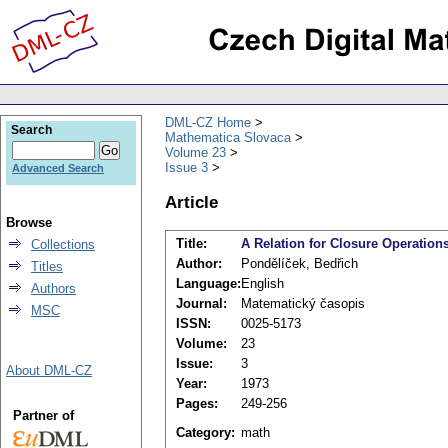
DML-CZ Home
Search
Mathematica Slovaca
Volume 23
Issue 3
Advanced Search
Article
Browse
Title:
A Relation for Closure Operatio
Collections
Author:
Pondělíček, Bedřich
Titles
Language:
English
Authors
Journal:
Matematický časopis
MSC
ISSN:
0025-5173
Volume:
23
Issue:
3
About DML-CZ
Year:
1973
Pages:
249-256
Partner of
Category:
math