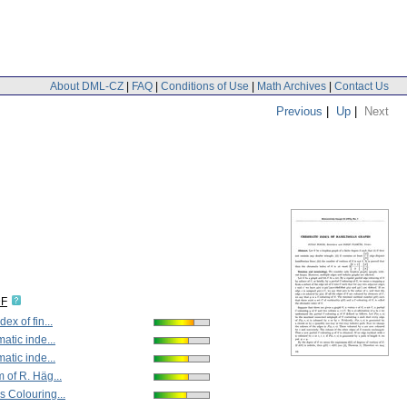
About DML-CZ
|
FAQ
|
Conditions of Use
|
Math Archives
|
Contact Us
Previous
|
Up
|
Next
DF
ex of fin...
atic inde...
atic inde...
 of R. Häg...
 Colouring...