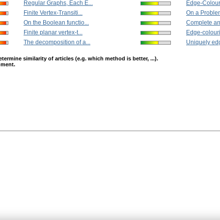
Regular Graphs, Each E...
Edge-Colouri
Finite Vertex-Transiti...
On a Problem
On the Boolean functio...
Complete an
Finite planar vertex-t...
Edge-colouri
The decomposition of a...
Uniquely edg
mine similarity of articles (e.g. which method is better, ...).
opment.