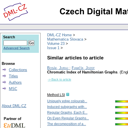
DML-CZ Home
Search
Mathematica Slovaca
Volume 23
Issue 1
Advanced Search
Similar articles to article
Browse
Bosák, Juraj
;
Fiamčík, Jozef
Collections
Chromatic Index of Hamiltonian Graphs
.
(Engl
Titles
-> Back to article
Authors
MSC
Method LSI
Uniquely edge colourab...
About DML-CZ
Induced subgraphs with...
Regular Graphs, Each E...
On Even Regular Graphs...
Partner of
The decomposition of a...