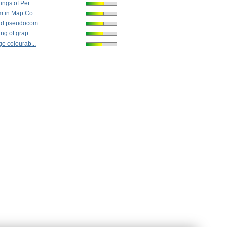
ngs of Per...
 in Map Co...
d pseudocom...
ng of grap...
e colourab...