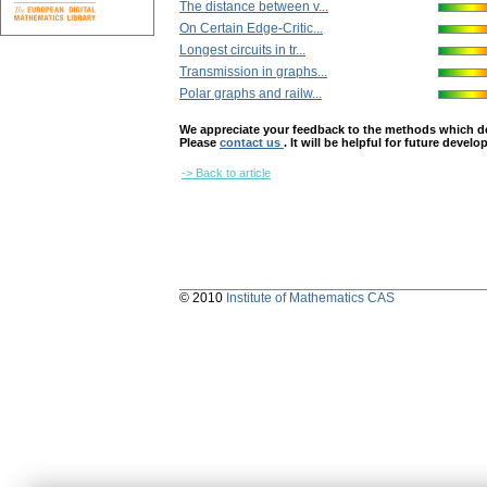
The distance between v...
On Certain Edge-Critic...
Longest circuits in tr...
Transmission in graphs...
Polar graphs and railw...
We appreciate your feedback to the methods which deter
Please
contact us
. It will be helpful for future devel
-> Back to article
© 2010
Institute of Mathematics CAS