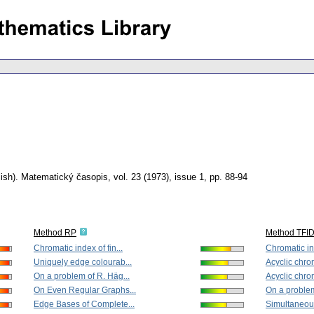
ish).
Matematický časopis
,
vol. 23 (1973), issue 1
,
pp. 88-94
Method RP
Method TFI
Chromatic index of fin...
Chromatic ind
Uniquely edge colourab...
Acyclic chrom
On a problem of R. Häg...
Acyclic chrom
On Even Regular Graphs...
On a problem
Edge Bases of Complete...
Simultaneous