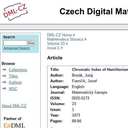
DML-CZ Home
Search
Mathematica Slovaca
Volume 23
Issue 1
Advanced Search
Article
Browse
Title:
Chromatic Index of Hamiltonia
Collections
Author:
Bosák, Juraj
Titles
Author:
Fiamčík, Jozef
Authors
Language:
English
MSC
Journal:
Matematický časopis
ISSN:
0025-5173
Volume:
23
About DML-CZ
Issue:
1
Year:
1973
Partner of
Pages:
88-94