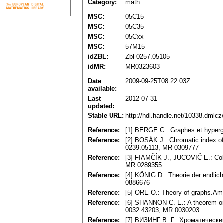
Category:
math
MSC:
05C15
MSC:
05C35
MSC:
05Cxx
MSC:
57M15
idZBL:
Zbl 0257.05105
idMR:
MR0323603
Date
2009-09-25T08:22:03Z
available:
Last
2012-07-31
updated:
Stable URL:
http://hdl.handle.net/10338.dmlc
Reference:
[1] BERGE C.: Graphes et hyper
Reference:
[2] BOSÁK J.: Chromatic index of 
0239.05113, MR 0309777
Reference:
[3] FIAMČÍK J., JUCOVIČ E.: Colo
MR 0289355
Reference:
[4] KÖNIG D.: Theorie der endlic
0886676
Reference:
[5] ORE O.: Theory of graphs.Am
Reference:
[6] SHANNON C. E.: A theorem on 
0032.43203, MR 0030203
Reference:
[7] BИЗИHГ B. Г.: Xpoмaтичecк