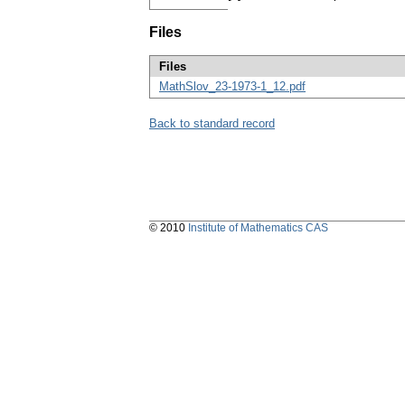
Files
Files
MathSlov_23-1973-1_12.pdf
Back to standard record
© 2010
Institute of Mathematics CAS