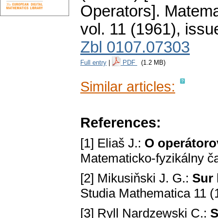
Operators].
Matemat
vol. 11 (1961), issu
Zbl 0107.07303
Full entry
|
PDF
(1.2 MB)
Similar articles:
References:
[1] Eliaš J.:
O operátoro
Matematicko-fyzikálny č
[2] Mikusiňski J. G.:
Sur 
Studia Mathematica 11 (
[3] Ryll Nardzewski C.:
S