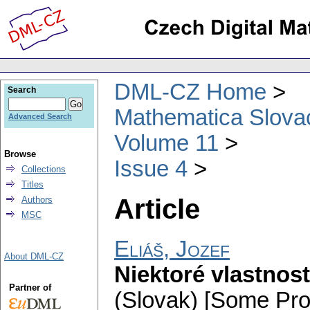
DML-CZ Home
Search
Mathematica Slova
Advanced Search
Volume 11
Browse
Issue 4
Collections
Titles
Article
Authors
MSC
Eliáš, Jozef
About DML-CZ
Niektoré vlastnost
Partner of
(Slovak) [Some Prop