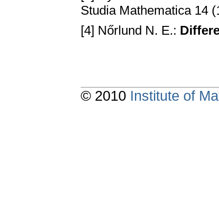
Studia Mathematica 14 (
[4] Nőrlund N. E.:
Diffe
© 2010
Institute of 