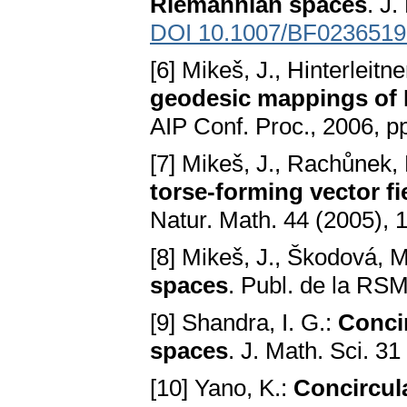
Riemannian spaces
. J.
DOI 10.1007/BF0236519
[6] Mikeš, J., Hinterleitne
geodesic mappings of E
AIP Conf. Proc., 2006, p
[7] Mikeš, J., Rachůnek, 
torse-forming vector fi
Natur. Math. 44 (2005),
[8] Mikeš, J., Škodová, 
spaces
. Publ. de la RS
[9] Shandra, I. G.:
Concir
spaces
. J. Math. Sci. 3
[10] Yano, K.:
Concircul