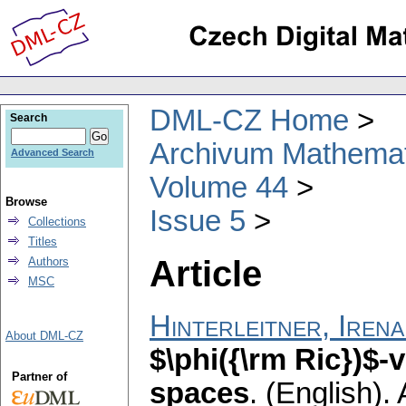
DML-CZ Home
Search
Archivum Mathema
Advanced Search
Volume 44
Browse
Issue 5
Collections
Titles
Article
Authors
MSC
Hinterleitner, Irena
About DML-CZ
$\phi({\rm Ric})$-
Partner of
spaces
.
(English).