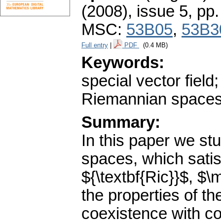
(2008), issue 5
,
pp.
MSC:
53B05
,
53B3
Full entry
|
PDF
(0.4 MB)
Keywords:
special vector fie
Riemannian spaces
Summary:
In this paper we st
spaces, which satis
${\textbf{Ric}}$, $
the properties of th
coexistence with con