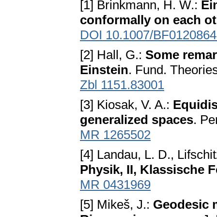
[1] Brinkmann, H. W.:
Ei
conformally on each o
DOI 10.1007/BF0120864
[2] Hall, G.:
Some remark
Einstein
. Fund. Theorie
Zbl 1151.83001
[3] Kiosak, V. A.:
Equidi
generalized spaces
. Pe
MR 1265502
[4] Landau, L. D., Lifschi
Physik, II, Klassische 
MR 0431969
[5] Mikeš, J.:
Geodesic 