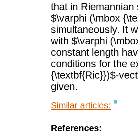
that in Riemannian 
$\varphi (\mbox {\te
simultaneously. It
with $\varphi (\mbox
constant length hav
conditions for the 
{\textbf{Ric}})$-vec
given.
Similar articles:
References: