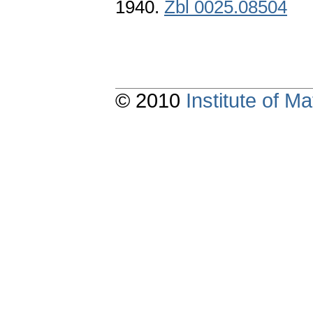
1940.
Zbl 0025.08504
© 2010
Institute of 