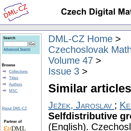
DML-CZ Home
Search
Czechoslovak Math
Advanced Search
Volume 47
Browse
Issue 3
Collections
Titles
Similar articles
Authors
MSC
Ježek, Jaroslav
;
Ke
About DML-CZ
Selfdistributive g
Partner of
(English).
Czechosl