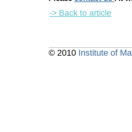
-> Back to article
© 2010
Institute of 