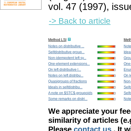
vol. 47 (1997), issu
-> Back to article
Method LSI
Met
Notes on distributive ...
Notes
Selfdistributive group...
Ideal
Non-idempotent left sy...
Grou
One-element extensions...
One-
On left distributive l...
Enume
Notes on left distribu...
On le
Quasigroups of fractions
Non-
Ideals in selfdistribu...
Selfd
A note on $STC$-groupoids
Selfd
Some remarks on distri...
Notes
We appreciate your fe
similarity of articles (e
Please
contact us
. It 