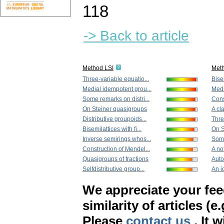
118
-> Back to article
Method LSI
Met
Three-variable equatio...
Bisem
Medial idempotent grou...
Medi
Some remarks on distri...
Cons
On Steiner quasigroups
A cla
Distributive groupoids...
Thre
Bisemilattices with fi...
On S
Inverse semirings whos...
Some
Construction of Mendel...
A not
Quasigroups of fractions
Auto
Selfdistributive group...
An id
We appreciate your fe
similarity of articles (e
Please
contact us
. It 