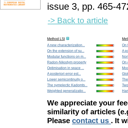
issue 3
,
pp. 465-47
-> Back to article
Method LSI
Met
A new characterization...
On t
On the extension of su...
A po
Modular functions on m...
Non
Radon-Nikodym property
On 
Optimisation in space ...
Mod
A posteriori error est...
Glob
Lower semicontinuity o...
The
The symplectic Kadomts...
Two
Weighted generalizatio...
Ham
We appreciate your fe
similarity of articles (e
Please
contact us
. It 