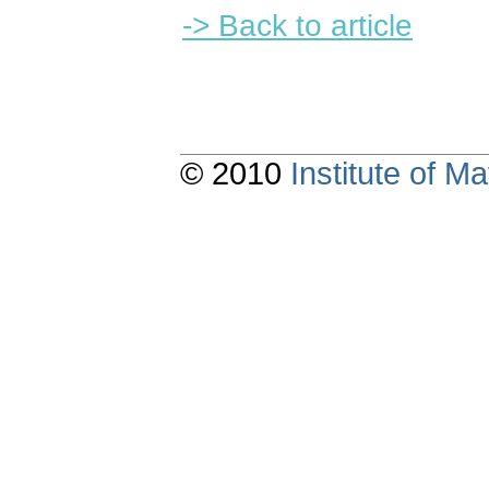
-> Back to article
© 2010
Institute of 