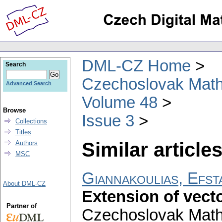
DML-CZ Home
Search
Czechoslovak Math
Advanced Search
Volume 48
Browse
Issue 3
Collections
Titles
Similar articles
Authors
MSC
Giannakoulias, Efst
About DML-CZ
Extension of vect
Partner of
Czechoslovak Math