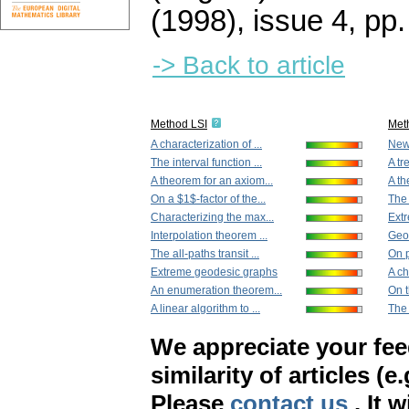
(1998), issue 4
,
pp.
-> Back to article
Method LSI
Met
A characterization of ...
New 
The interval function ...
A tr
A theorem for an axiom...
A th
On a $1$-factor of the...
The 
Characterizing the max...
Ext
Interpolation theorem ...
Geod
The all-paths transit ...
On p
Extreme geodesic graphs
A ch
An enumeration theorem...
On t
A linear algorithm to ...
The 
We appreciate your fe
similarity of articles (e
Please
contact us
. It 