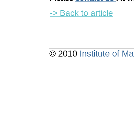
-> Back to article
© 2010
Institute of 