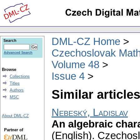
DML-CZ Home
Search
Czechoslovak Math
Advanced Search
Volume 48
Browse
Issue 4
Collections
Titles
Similar articles
Authors
MSC
Nebeský, Ladislav
About DML-CZ
An algebraic char
Partner of
(English).
Czechosl